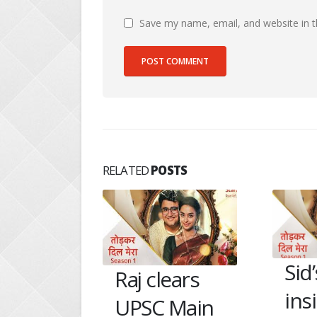
Save my name, email, and website in t
RELATED
POSTS
Sid’s father
An
ears
insists not to
Raj
Main