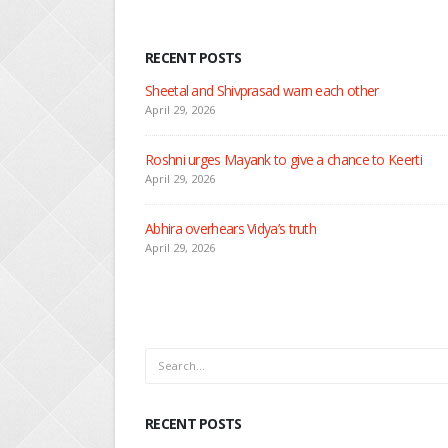
RECENT POSTS
Nandini faces her past as she learns about Rio
April 29, 2026
Seher learns about attack on Mahid
April 29, 2026
Dilip asks Heer to hide about her engagement with 
April 27, 2026
RECENT POSTS
Sheetal and Shivprasad warn each other