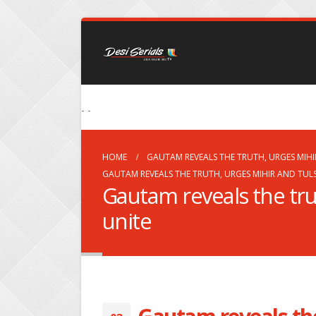
- -
HOME
GAUTAM REVEALS THE TRUTH, URGES MIHI
GAUTAM REVEALS THE TRUTH, URGES MIHIR AND TULS
Gautam reveals the trut
unite