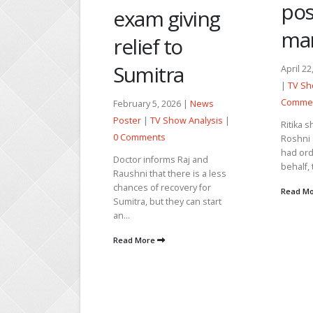
postpone the
Tra
giving
marriage
An
to
ra
April 22, 2026 |
News Poster
Decemb
|
TV Show Analysis
|
0
Poster
Comments
2026 |
News
0 Comm
Show Analysis
|
Ritika shows the saree to
The cur
Roshni and tells her that she
shows R
had ordered it on Raj’s
chawl r
ms Raj and
behalf, to wear on...
they ar
there is a less
and emo
ecovery for
Read More
they can start
Read M