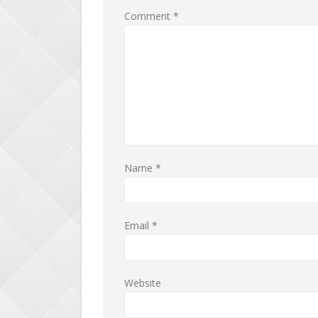
Comment
*
Name
*
Email
*
Website