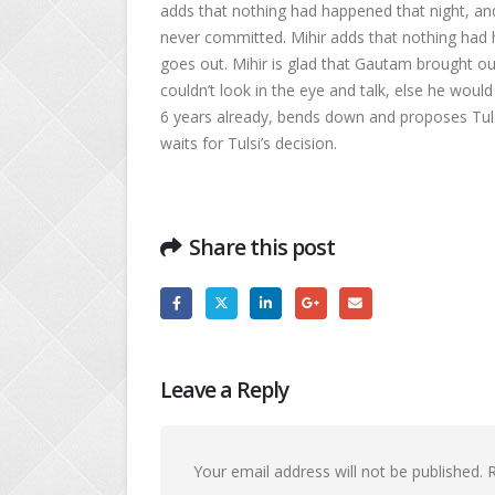
adds that nothing had happened that night, an
never committed. Mihir adds that nothing ha
goes out. Mihir is glad that Gautam brought out
couldn’t look in the eye and talk, else he would 
6 years already, bends down and proposes Tulsi
waits for Tulsi’s decision.
Share this post
Leave a Reply
Your email address will not be published.
R