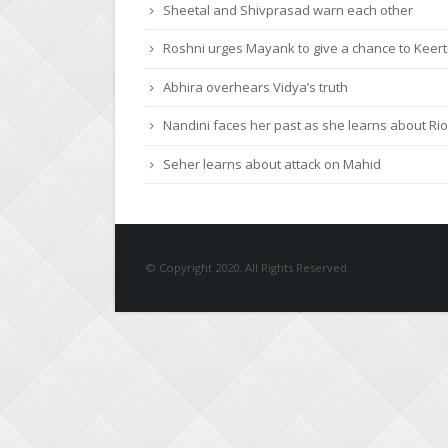
Roshni urges Mayank to give a chance to Keert
Abhira overhears Vidya’s truth
Nandini faces her past as she learns about Rio
Seher learns about attack on Mahid
© Copyright 2020. All Rights Reserved.