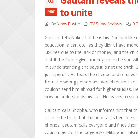
Gautam reveals the
03
to unite
Mar
By
News Poster
TV Show Analysis
0 
Gautam tells Nakul that he is his Dad and like e
education, a car, etc., as they didn’t have mo
luxuries due to the lack of money, and the child 
that if the father gives money, then the son will
misunderstanding and says it is not the truth. G
just spent it. He tears the cheque and refuses
from the wrong person and would return it to 
couldn’t send him abroad for higher studies. H
now he understands his dad. He leaves to stop 
Gautam calls Shobha, who informs him that the
tell her the truth, but the peon asks her to end 
phones. Gautam calls everyone and finds their 
court urgently. The Judge asks Mihir and Tulsi i