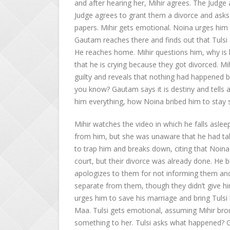
and after hearing her, Mihir agrees. The Judge
Judge agrees to grant them a divorce and asks 
papers. Mihir gets emotional. Noina urges him t
Gautam reaches there and finds out that Tulsi 
He reaches home. Mihir questions him, why is 
that he is crying because they got divorced. Mih
guilty and reveals that nothing had happened 
you know? Gautam says it is destiny and tells 
him everything, how Noina bribed him to stay s
Mihir watches the video in which he falls aslee
from him, but she was unaware that he had take
to trap him and breaks down, citing that Noina
court, but their divorce was already done. He 
apologizes to them for not informing them and
separate from them, though they didn’t give hi
urges him to save his marriage and bring Tulsi 
Maa. Tulsi gets emotional, assuming Mihir bro
something to her. Tulsi asks what happened? 