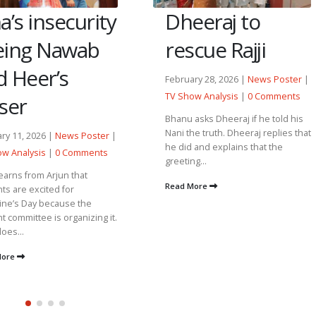
Dheeraj to
a’s insecurity
rescue Rajji
eing Nawab
d Heer’s
February 28, 2026 |
News Poster
|
TV Show Analysis
|
0 Comments
ser
Bhanu asks Dheeraj if he told his
Nani the truth. Dheeraj replies that
ry 11, 2026 |
News Poster
|
he did and explains that the
w Analysis
|
0 Comments
greeting...
earns from Arjun that
Read More
ts are excited for
ine’s Day because the
t committee is organizing it.
oes...
More