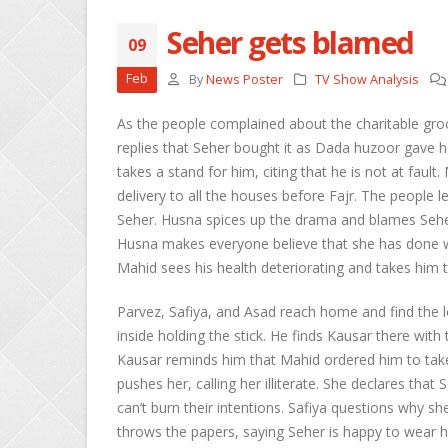
Seher gets blamed
09
She
Feb
By
News Poster
TV Show Analysis
Apri
As the people complained about the charitable groc
Ros
replies that Seher bought it as Dada huzoor gave h
Kee
takes a stand for him, citing that he is not at faul
Apri
delivery to all the houses before Fajr. The people
Seher. Husna spices up the drama and blames Seher 
Abh
Apri
Husna makes everyone believe that she has done 
Mahid sees his health deteriorating and takes him 
Parvez, Safiya, and Asad reach home and find the 
inside holding the stick. He finds Kausar there wit
Kausar reminds him that Mahid ordered him to take
pushes her, calling her illiterate. She declares th
can’t burn their intentions. Safiya questions why
throws the papers, saying Seher is happy to wear h