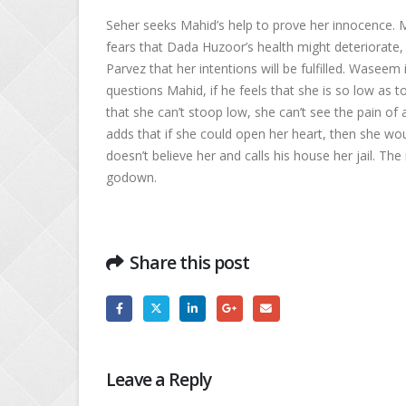
Seher seeks Mahid’s help to prove her innocence. 
fears that Dada Huzoor’s health might deteriorate, 
Parvez that her intentions will be fulfilled. Wasee
questions Mahid, if he feels that she is so low as t
that she can’t stoop low, she can’t see the pain of
adds that if she could open her heart, then she wo
doesn’t believe her and calls his house her jail. T
godown.
Share this post
Leave a Reply