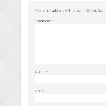
Your email address will not be published.
Requi
Comment
*
Name
*
Email
*