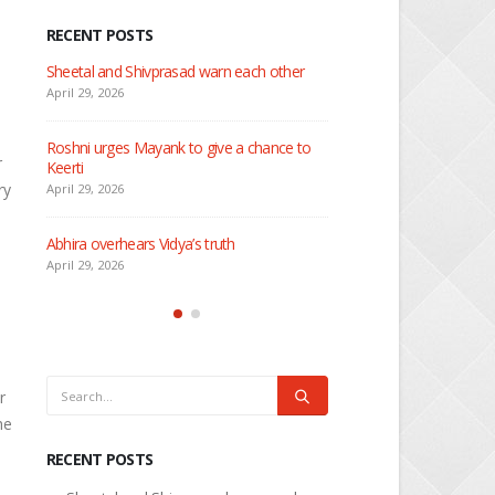
RECENT POSTS
 about
Sheetal and Shivprasad warn each other
Nandini faces her past as
Rio
April 29, 2026
April 29, 2026
Roshni urges Mayank to give a chance to
r
Keerti
Seher learns about attac
ry
April 29, 2026
April 29, 2026
Abhira overhears Vidya’s truth
Dilip asks Heer to hide ab
engagement with Arjun
April 29, 2026
April 27, 2026
r
he
RECENT POSTS