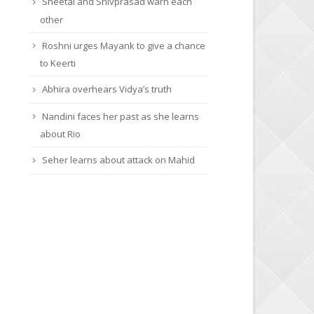
Sheetal and Shivprasad warn each
other
Roshni urges Mayank to give a chance
to Keerti
Abhira overhears Vidya’s truth
Nandini faces her past as she learns
about Rio
Seher learns about attack on Mahid