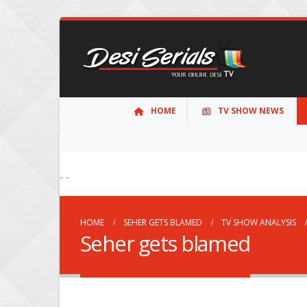
HOME
TV SHOW NEWS
- -
HOME
SEHER GETS BLAMED
TV SHOW ANALYSIS
Seher gets blamed