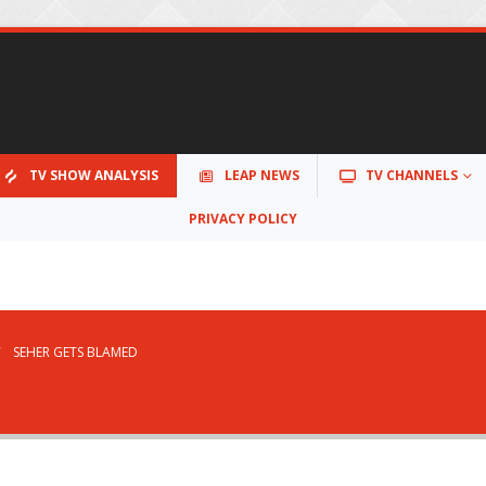
TV SHOW ANALYSIS
LEAP NEWS
TV CHANNELS
PRIVACY POLICY
SEHER GETS BLAMED