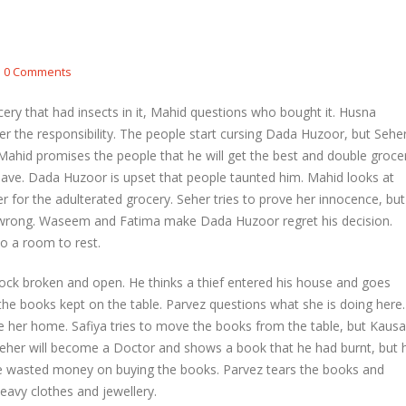
etal and Shivprasad warn each other
Nandini faces her past as she learns
0 Comments
Rio
l 29, 2026
April 29, 2026
ery that had insects in it, Mahid questions who bought it. Husna
hni urges Mayank to give a chance to
er the responsibility. The people start cursing Dada Huzoor, but Sehe
rti
Seher learns about attack on Mahid
t. Mahid promises the people that he will get the best and double groce
l 29, 2026
April 29, 2026
 leave. Dada Huzoor is upset that people taunted him. Mahid looks at
for the adulterated grocery. Seher tries to prove her innocence, but
ira overhears Vidya’s truth
Dilip asks Heer to hide about her
engagement with Arjun
l 29, 2026
wrong. Waseem and Fatima make Dada Huzoor regret his decision.
April 27, 2026
to a room to rest.
lock broken and open. He thinks a thief entered his house and goes
h the books kept on the table. Parvez questions what she is doing here.
 her home. Safiya tries to move the books from the table, but Kausa
at Seher will become a Doctor and shows a book that he had burnt, but 
 she wasted money on buying the books. Parvez tears the books and
eavy clothes and jewellery.