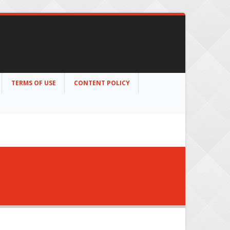
TERMS OF USE
CONTENT POLICY