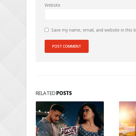
Website
Save my name, email, and website in this 
RELATED
POSTS