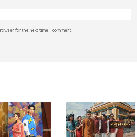
browser for the next time I comment.