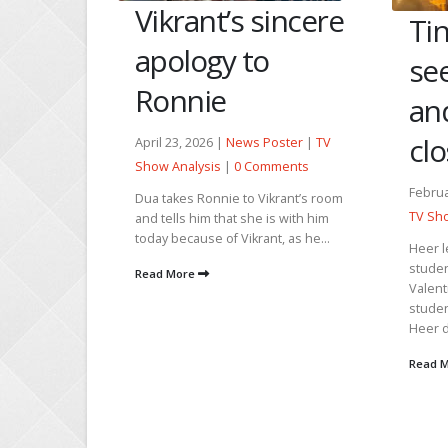
Vikrant’s sincere
Tin
s
apology to
se
by
Ronnie
an
clo
April 23, 2026 |
News Poster
|
TV
 Poster
|
Show Analysis
|
0 Comments
Comments
Februa
Dua takes Ronnie to Vikrant’s room
 time to
TV Sho
and tells him that she is with him
taking Babu
today because of Vikrant, as he...
Heer l
e Shah's
studen
si...
Read More
Valent
studen
Heer d
Read 