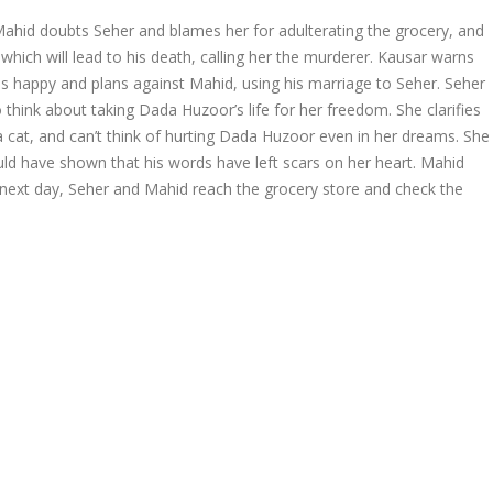
Mahid doubts Seher and blames her for adulterating the grocery, and
which will lead to his death, calling her the murderer. Kausar warns
m is happy and plans against Mahid, using his marriage to Seher. Seher
o think about taking Dada Huzoor’s life for her freedom. She clarifies
 a cat, and can’t think of hurting Dada Huzoor even in her dreams. She
uld have shown that his words have left scars on her heart. Mahid
he next day, Seher and Mahid reach the grocery store and check the