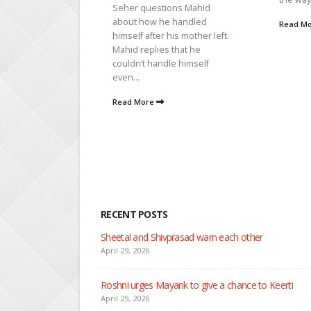
out...
ions Mahid
e handled
Read More
Read M
 his mother left.
s that he
dle himself
RECENT POSTS
Nandini faces her past as she learns about Rio
April 29, 2026
Seher learns about attack on Mahid
April 29, 2026
Dilip asks Heer to hide about her engagement with 
April 27, 2026