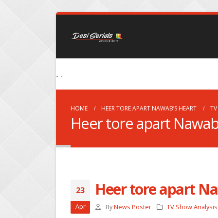
- -
HOME
HEER TORE APART NAWAB’S HEART
TV
Heer tore apart Nawab
Heer tore apart N
23
Apr
By
News Poster
TV Show Analysis