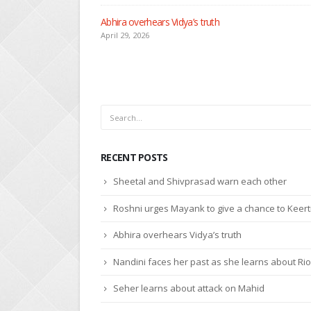
RECENT POSTS
Sheetal and Shivprasad warn each other
Roshni urges Mayank to give a chance to Keert
Abhira overhears Vidya’s truth
Nandini faces her past as she learns about Rio
Seher learns about attack on Mahid
© Copyright 2020. All Rights Reserved.