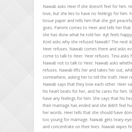
Nawab asks Heer if she doesn’t feel for him. He
love, but she lies to have no feelings for him.
tissue paper and tells him that she got peaceful
goes. Pammi comes to Heer and tells her that s
she has done what he told her. Ajit feels happ
Koel asks why she refused Nawab? The next da
Heer refuses. Nawab comes there and asks ever
come to talk to Heer. Heer refuses. Tina asks
Nawab not to talk to Heer. Nawab asks whether 
refuses. Nawab lifts her and takes her out, whi
somewhere, asking her to tell the truth. Heer r
Nawab says that they love each other. Heer says
his heart beats for her, and he cares for him. 
have any feelings for him. She says that his he
their marriage has ended and she didn’t feel hur
her words. Heer tells that she should have done 
too young for marriage. Nawab gets teary-eyed
and concentrate on their lives. Nawab wipes hi