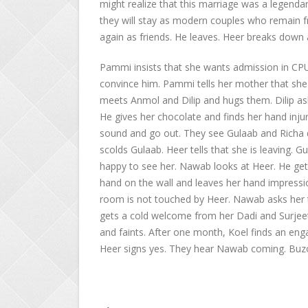
might realize that this marriage was a legendar
they will stay as modern couples who remain fr
again as friends. He leaves. Heer breaks down 
Pammi insists that she wants admission in CPU,
convince him. Pammi tells her mother that she w
meets Anmol and Dilip and hugs them. Dilip as
He gives her chocolate and finds her hand inj
sound and go out. They see Gulaab and Richa da
scolds Gulaab. Heer tells that she is leaving.
happy to see her. Nawab looks at Heer. He gets
hand on the wall and leaves her hand impressi
room is not touched by Heer. Nawab asks her t
gets a cold welcome from her Dadi and Surjeet’s
and faints. After one month, Koel finds an eng
Heer signs yes. They hear Nawab coming. Buzo