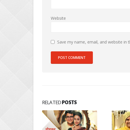
Website
Save my name, email, and website in t
RELATED
POSTS