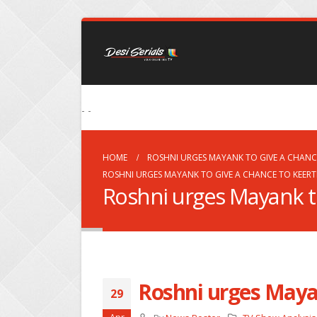
- -
HOME
ROSHNI URGES MAYANK TO GIVE A CHANCE
ROSHNI URGES MAYANK TO GIVE A CHANCE TO KEERT
Roshni urges Mayank to
Roshni urges Mayan
29