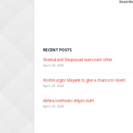
Read More
RECENT POSTS
Nandini faces her past as she learns about Rio
April 29, 2026
Seher learns about attack on Mahid
April 29, 2026
Dilip asks Heer to hide about her engagement with 
April 27, 2026