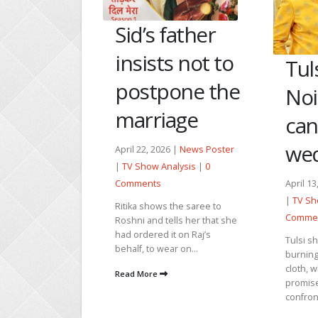
father
Nan
s not to
her
Tulsi exposes
one the
she
Noina and
age
abo
cancels the
wedding
6 |
News Poster
April 29
alysis
|
0
|
TV Sh
April 13, 2026 |
News Poster
Comme
|
TV Show Analysis
|
0
the saree to
Karan s
Comments
lls her that she
with Ri
t on Raj’s
to get j
Tulsi shocks Noina by
r on...
Tulsi’s c
burning the ghatbandhan
cloth, which she had
Read M
promised to tie. Noina
confronts her for burning it,...