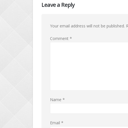
Leave a Reply
Your email address will not be published.
R
Comment
*
Name
*
Email
*