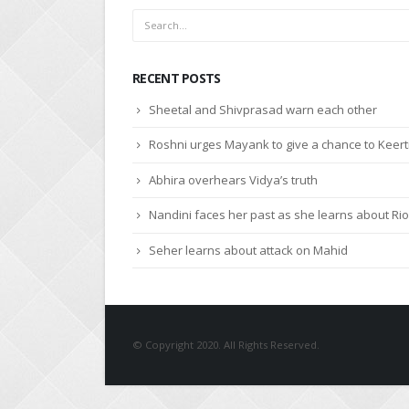
RECENT POSTS
Sheetal and Shivprasad warn each other
Roshni urges Mayank to give a chance to Keert
Abhira overhears Vidya’s truth
Nandini faces her past as she learns about Rio
Seher learns about attack on Mahid
© Copyright 2020. All Rights Reserved.