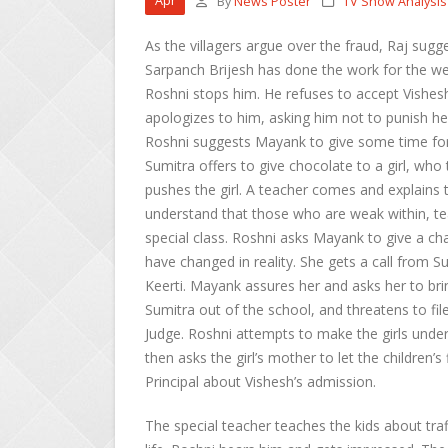
Apr
By
News Poster
TV Show Analysis
As the villagers argue over the fraud, Raj sugge
Sarpanch Brijesh has done the work for the wel
Roshni stops him. He refuses to accept Vishesh
apologizes to him, asking him not to punish he
Roshni suggests Mayank to give some time for
Sumitra offers to give chocolate to a girl, who
pushes the girl. A teacher comes and explains t
understand that those who are weak within, tea
special class. Roshni asks Mayank to give a cha
have changed in reality. She gets a call from 
Keerti. Mayank assures her and asks her to bri
Sumitra out of the school, and threatens to file
Judge. Roshni attempts to make the girls unde
then asks the girl’s mother to let the children’s
Principal about Vishesh’s admission.
The special teacher teaches the kids about tra