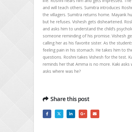
life. Roshni hears him and gets impressed. The 
and will teach others. Sumitra introduces Roshn
the villagers. Sumitra returns home. Mayank h
but he refuses. Vishesh gets disheartened. Ros
and asks him to understand the child’s psycholo
someone reminding of his promise. Vishesh get
calling her as his favorite sister. As the studen
feeling pain in his stomach. He takes him to the
questions. Roshni takes Vishesh for the test. 
reminds her that Amma is no more. Kaki asks w
asks where was he?
Share this post