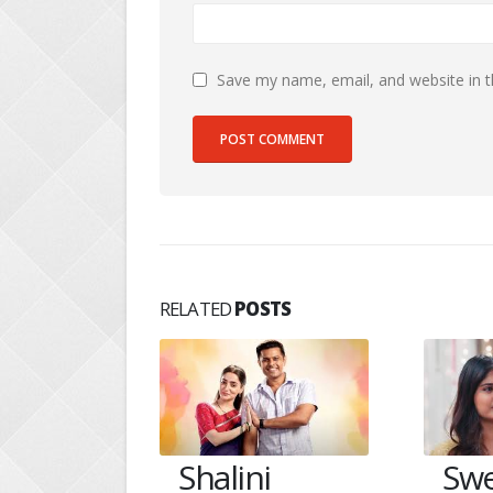
Save my name, email, and website in t
RELATED
POSTS
Ch
i
Sweety