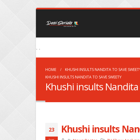
- -
HOME
KHUSHI INSULTS NANDITA TO SAVE SWEET
KHUSHI INSULTS NANDITA TO SAVE SWEETY
Khushi insults Nandita
Khushi insults Nan
23