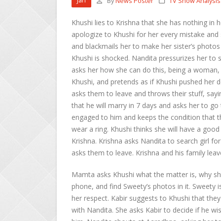
Jan
By
News Poster
TV Show Analysis
Khushi lies to Krishna that she has nothing in 
apologize to Khushi for her every mistake and
and blackmails her to make her sister’s photos v
Khushi is shocked. Nandita pressurizes her to sh
asks her how she can do this, being a woman, if
Khushi, and pretends as if Khushi pushed her d
asks them to leave and throws their stuff, sayi
that he will marry in 7 days and asks her to go 
engaged to him and keeps the condition that t
wear a ring. Khushi thinks she will have a good 
Krishna. Krishna asks Nandita to search girl for
asks them to leave. Krishna and his family leav
Mamta asks Khushi what the matter is, why she 
phone, and find Sweety’s photos in it. Sweety 
her respect. Kabir suggests to Khushi that they
with Nandita. She asks Kabir to decide if he wi