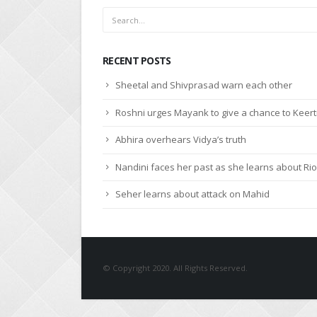
RECENT POSTS
Sheetal and Shivprasad warn each other
Roshni urges Mayank to give a chance to Keert
Abhira overhears Vidya’s truth
Nandini faces her past as she learns about Rio
Seher learns about attack on Mahid
© Copyright 2020. All Rights Reserved.