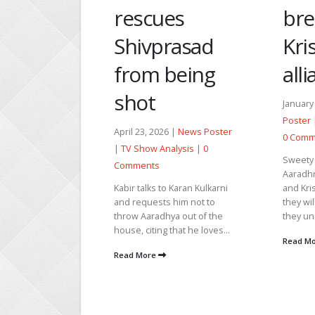
Sta
es
breaks Naina-
Est
rasad
Krishna’s
Va
being
alliance
Ent
January 29, 2026 |
News
Ch
Poster
|
TV Show Analysis
|
6 |
News Poster
0 Comments
Ho
alysis
|
0
Sweety convinces Mamta and
Aaradhna that once Khushi
Decemb
o Karan Kulkarni
and Krishna are together,
Poster
 him not to
they will inform everyone that
0 Com
ya out of the
they united them....
 that he loves...
There 
Read More
stretch
Zee TV
viewer
discard