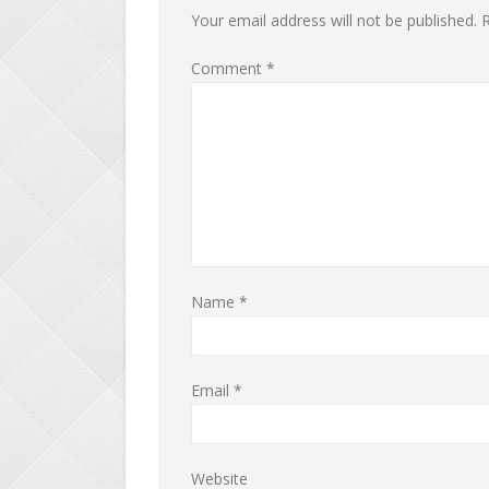
Your email address will not be published.
R
Comment
*
Name
*
Email
*
Website