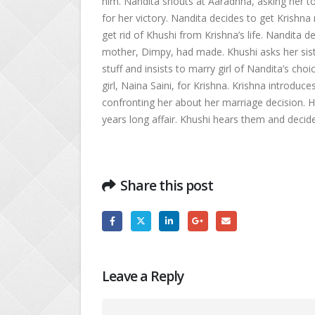
him. Nandita shouts at Aaradhna, asking her t
for her victory. Nandita decides to get Krishna 
get rid of Khushi from Krishna’s life. Nandita 
mother, Dimpy, had made. Khushi asks her sist
stuff and insists to marry girl of Nandita’s cho
girl, Naina Saini, for Krishna. Krishna introduc
confronting her about her marriage decision. He
years long affair. Khushi hears them and decides 
Share this post
Leave a Reply