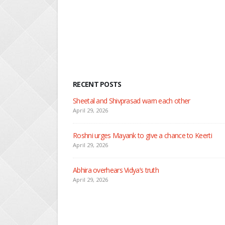
Read M
RECENT POSTS
Nandini faces her past as she learns about
April 29, 2026
Seher learns about attack on Mahid
April 29, 2026
Dilip asks Heer to hide about her engageme
April 27, 2026