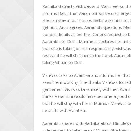
Radhika distracts Vishwas and Manmeet so that
informs Balbir that Aarambhi will be discharge
she can stay in our house. Balbir asks him not 
get hurt. Arun agrees. Aarambhi questions Ma
donor’s details as per the Donor’s request to
Aarambhi to Delhi. Manmeet declares her unfit 
that she is taking on her responsibility. Vis
rest, and he will shift her to the hotel. Aarambh
taking Vihaan to Delhi.
Vishwas talks to Avantika and informs her that
sees them working. She thanks Vishwas for lett
gentleman. Vishwas talks nicely with her. Avanti
thinks Aarambhi would have become a good doct
that he will stay with her in Mumbai. Vishwas a
he shifts with Avantika.
Aarambhi shares with Radhika about Dimple’s d
independent to take care of Vihaan. She tries 