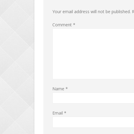
Your email address will not be published.
R
Comment
*
Name
*
Email
*