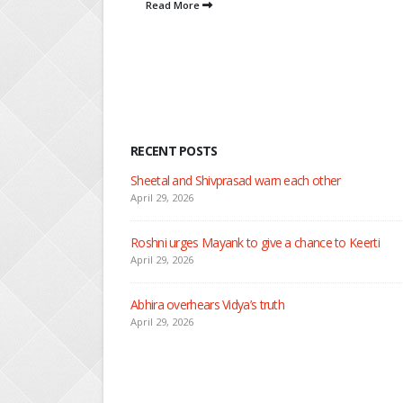
RECENT POSTS
Nandini faces her past as she le
April 29, 2026
Seher learns about attack on M
April 29, 2026
Dilip asks Heer to hide about h
April 27, 2026