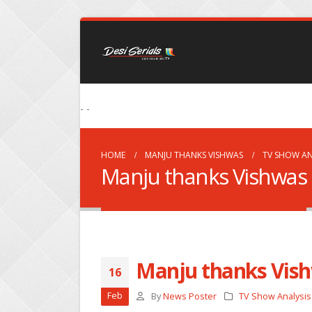
- -
HOME
MANJU THANKS VISHWAS
TV SHOW AN
Manju thanks Vishwas
Manju thanks Vis
16
Feb
By
News Poster
TV Show Analysis