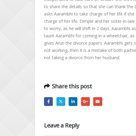
to share the details so that she can thank th
asks Aarambhi to take charge of her life if sh
charge of her life. Dimple and her sister-in-l
to worry, as he will shift in 2 days. Aarambhi 
taunt Aarambhi for coming in a wheelchair, as i
gives Arun the divorce papers. Aarambhi gets s
not working, then it is a mistake of both partn
not taking a divorce from her husband.
Share this post
Leave a Reply