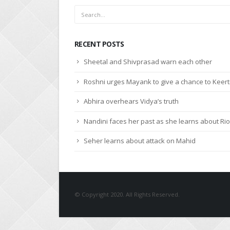
RECENT POSTS
Sheetal and Shivprasad warn each other
Roshni urges Mayank to give a chance to Keert
Abhira overhears Vidya’s truth
Nandini faces her past as she learns about Rio
Seher learns about attack on Mahid
© Copyright 2020. All Rights Reserved.