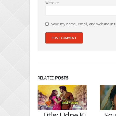
Website
Save my name, email, and website in t
RELATED
POSTS
 Udne Ki
Soumya