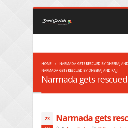
- -
HOME
NARMADA GETS RESCUED BY DHEERAJ AND 
NARMADA GETS RESCUED BY DHEERAJ AND RAJJI
Narmada gets rescued 
Narmada gets resc
23