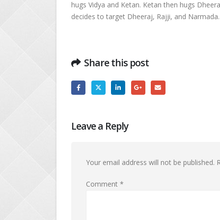
hugs Vidya and Ketan. Ketan then hugs Dheeraj
decides to target Dheeraj, Rajji, and Narmada.
Share this post
Leave a Reply
Your email address will not be published.
R
Comment
*