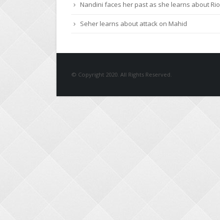
Nandini faces her past as she learns about Rio
Seher learns about attack on Mahid
© Copyright 2020. All Rights Reserved.