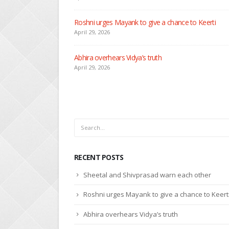
Seher learns about attack on Mahid
April 29, 2026
Dilip asks Heer to hide about her engagement with 
April 27, 2026
RECENT POSTS
Sheetal and Shivprasad warn each other
Roshni urges Mayank to give a chance to Keert
Abhira overhears Vidya’s truth