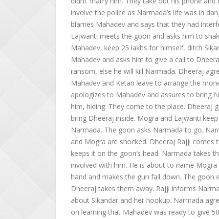
didn’t marry him. They take out his phone and c
involve the police as Narmada’s life was in d
blames Mahadev and says that they had interfe
Lajwanti meets the goon and asks him to shak
Mahadev, keep 25 lakhs for himself, ditch Sikan
Mahadev and asks him to give a call to Dheera
ransom, else he will kill Narmada. Dheeraj a
Mahadev and Ketan leave to arrange the mone
apologizes to Mahadev and assures to bring Na
him, hiding. They come to the place. Dheeraj g
bring Dheeraj inside. Mogra and Lajwanti kee
Narmada. The goon asks Narmada to go. Narma
and Mogra are shocked. Dheeraj Rajji comes th
keeps it on the goon’s head. Narmada takes 
involved with him. He is about to name Mogra
hand and makes the gun fall down. The goon e
Dheeraj takes them away. Rajji informs Narma
about Sikandar and her hookup. Narmada agree
on learning that Mahadev was ready to give 5