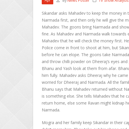
Apr
By
News Poster
TV Show Analysis
Sikandar asks Mahadev to keep the money in t
Narmada first, and then only he will give the
Mahadev. The goons bring Narmada and show 
fine. As Mahadev and Narmada walk towards eac
Mahadev that he will check the money first. He
Police come in front to shoot at him, but Sika
before he can elope. The goons take Narmada
and throw chilli powder on Dheeraj’s eyes and 
Bhanu and Yash look at them from afar. Bhanu 
him fully. Mahadev asks Dheeraj why he came h
worried for Dheeraj and Narmada. All the fa
Bhanu says that Mahadev returned without Nar
is something else. She tells Mahadev that he ca
return home, else some Ravan might kidnap he
Narmada.
Mogra and her family keep Sikandar in their ca