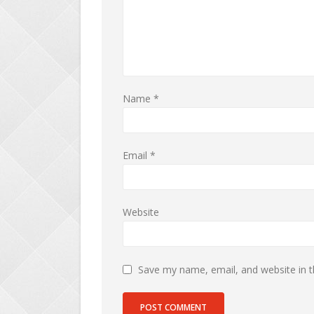
Name
*
Email
*
Website
Save my name, email, and website in t