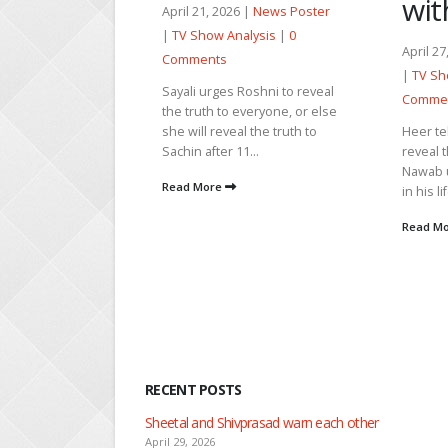
with Arjun
6 |
News Poster
Februar
alysis
|
0
Poster
April 27, 2026 |
News Poster
0 Comm
|
TV Show Analysis
|
0
Roshni to reveal
Hansika
Comments
everyone, or else
fine af
l the truth to
Heer tells Arjun that she can’t
happene
1...
reveal their engagement to
Gulaab r
Nawab until someone comes
revelat
in his life and handles him....
embarra
Read More
Read M
RECENT POSTS
Nandini faces her past as she learns about Rio
April 29, 2026