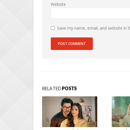
Website
Save my name, email, and website in t
RELATED
POSTS