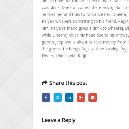
him to meet behind the science block. Rajji is s
cold drink. Dheeraj comes there asking Rajji t
he likes her and tries to romance her. Dheera
Kalyan whispers something to his friend. Rajji t
him. Kalyan’s friend gives a drink to Dheeraj. D
while Dheeraj holds his head due to his drowsy
goon’s jeep and is about to take money from 
the goons. He brings Rajji to their locality. R
Dheeraj hides with Rajji.
Share this post
Leave a Reply