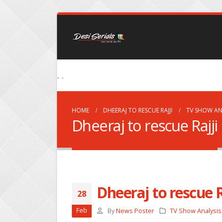
- -
HOME
DHEERAJ TO RESCUE RAJJI
TV SHOW AN
Dheeraj to rescue Rajji
Dheeraj to rescue R
28
Feb
By
News Poster
TV Show Analysis