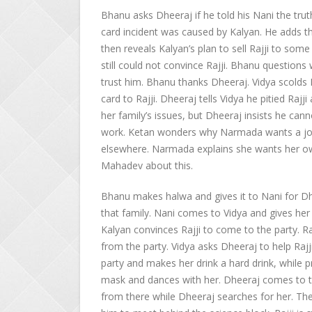
Bhanu asks Dheeraj if he told his Nani the trut
card incident was caused by Kalyan. He adds tha
then reveals Kalyan’s plan to sell Rajji to som
still could not convince Rajji. Bhanu questions 
trust him. Bhanu thanks Dheeraj. Vidya scolds 
card to Rajji. Dheeraj tells Vidya he pitied Raj
her family’s issues, but Dheeraj insists he can
work. Ketan wonders why Narmada wants a job
elsewhere. Narmada explains she wants her o
Mahadev about this.
Bhanu makes halwa and gives it to Nani for Dhe
that family. Nani comes to Vidya and gives her 
Kalyan convinces Rajji to come to the party. R
from the party. Vidya asks Dheeraj to help Rajji
party and makes her drink a hard drink, while p
mask and dances with her. Dheeraj comes to t
from there while Dheeraj searches for her. The 