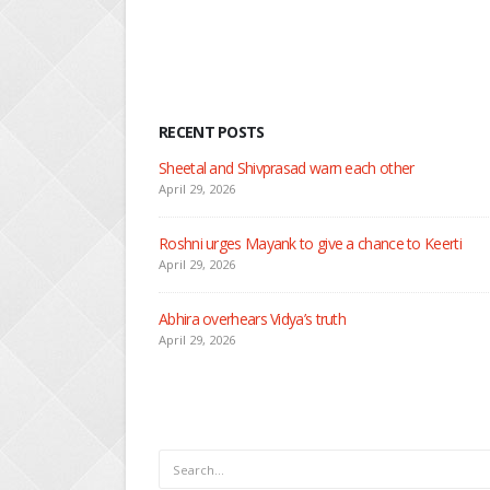
RECENT POSTS
Nandini faces her past a
April 29, 2026
Seher learns about atta
April 29, 2026
Dilip asks Heer to hide
April 27, 2026