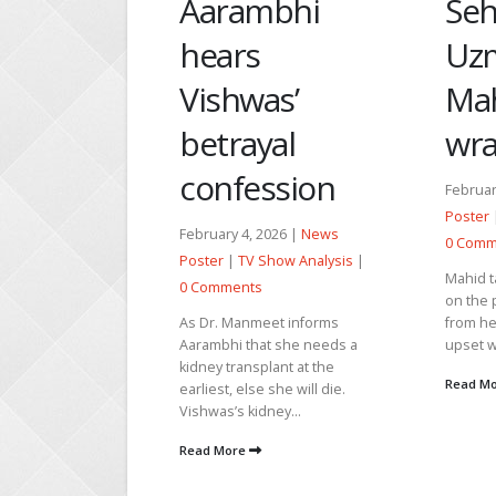
Ma
mbhi
Seher saves
fo
s
Uzma from
un
as’
Mahid’s
Se
yal
wrath
ession
Janua
February 13, 2026 |
News
Poste
Poster
|
TV Show Analysis
|
0 Co
, 2026 |
News
0 Comments
 Show Analysis
|
Parve
Mahid takes Seher with him
ts
askin
on the pretext of taking tazbi
Kausa
meet informs
from her. Seher asks if he is
with 
hat she needs a
upset with...
make t
splant at the
Read More
se she will die.
Read 
idney...