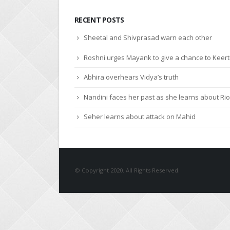
RECENT POSTS
Sheetal and Shivprasad warn each other
Roshni urges Mayank to give a chance to Keert
Abhira overhears Vidya’s truth
Nandini faces her past as she learns about Rio
Seher learns about attack on Mahid
© Copyright 2020. All Rights Reserved.