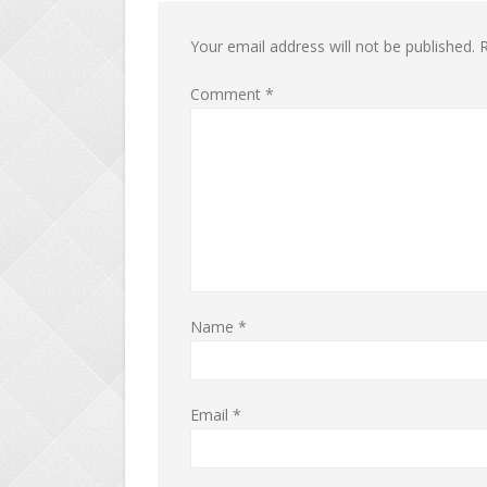
Your email address will not be published.
R
Comment
*
Name
*
Email
*