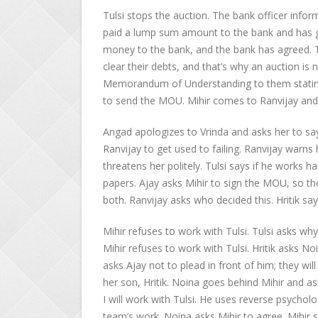
Tulsi stops the auction. The bank officer inform
paid a lump sum amount to the bank and has giv
money to the bank, and the bank has agreed. T
clear their debts, and that’s why an auction is 
Memorandum of Understanding to them stating 
to send the MOU. Mihir comes to Ranvijay and 
Angad apologizes to Vrinda and asks her to say 
Ranvijay to get used to failing. Ranvijay warns 
threatens her politely. Tulsi says if he works h
papers. Ajay asks Mihir to sign the MOU, so th
both. Ranvijay asks who decided this. Hritik say
Mihir refuses to work with Tulsi. Tulsi asks wh
Mihir refuses to work with Tulsi. Hritik asks No
asks Ajay not to plead in front of him; they wil
her son, Hritik. Noina goes behind Mihir and a
I will work with Tulsi. He uses reverse psychol
team’s work. Noina asks Mihir to agree. Mihir s