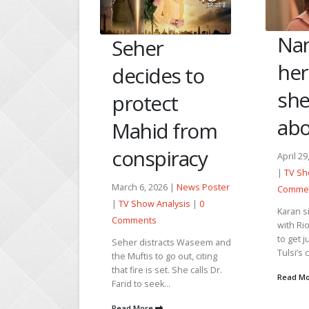
Nandini faces
M
r
her past as
Ad
des to
she learns
a
ect
about Rio
Ak
id from
he
piracy
April 29, 2026 |
News Poster
|
TV Show Analysis
|
0
Janu
2026 |
News Poster
Comments
Post
 Analysis
|
0
Karan sits to have breakfast
0 C
s
with Rio and Niyati. He goes
to get juice, and Rio sees
Mang
tracts Waseem and
Tulsi’s call on...
emot
 to go out, citing
her 
s set. She calls Dr.
Read More
batt
ek...
dise
e