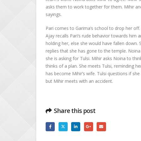
asks them to work together for them. Mihir and
sayings.
Pari comes to Garima’s school to drop her off. 
Ajay recalls Pari’s rude behavior towards him a
holding her, else she would have fallen down. 
replies that she has gone to the temple. Noina 
she is asking for Tulsi. Mihir asks Noina to th
thinks of a plan. She meets Tulsi, reminding h
has become Mihir’s wife. Tulsi questions if she 
but Mihir meets with an accident.
Share this post