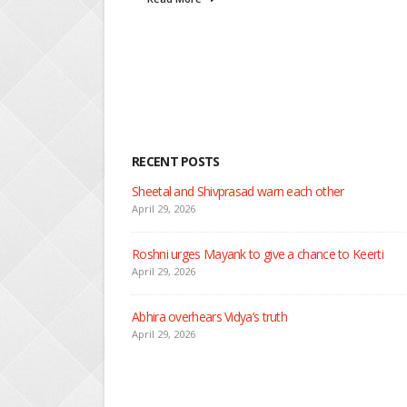
Rea
RECENT POSTS
Nandini faces her past as she le
April 29, 2026
Seher learns about attack on M
April 29, 2026
Dilip asks Heer to hide about h
April 27, 2026