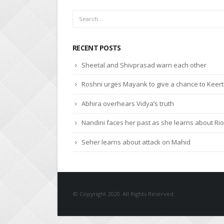
RECENT POSTS
Sheetal and Shivprasad warn each other
Roshni urges Mayank to give a chance to Keert
Abhira overhears Vidya’s truth
Nandini faces her past as she learns about Rio
Seher learns about attack on Mahid
© Copyright 2020. All Rights Reserved.