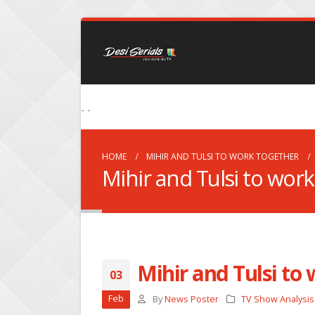
- -
HOME
MIHIR AND TULSI TO WORK TOGETHER
Mihir and Tulsi to wor
Mihir and Tulsi to
03
Feb
By
News Poster
TV Show Analysis