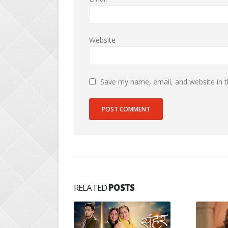
Website
Save my name, email, and website in t
RELATED
POSTS