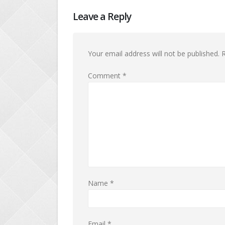
Leave a Reply
Your email address will not be published.
R
Comment
*
Name
*
Email
*