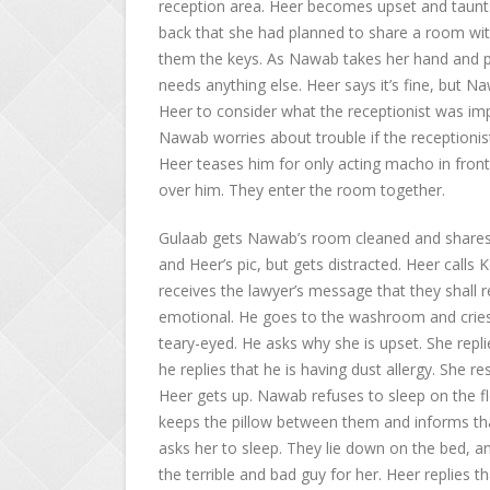
reception area. Heer becomes upset and taunts
back that she had planned to share a room with 
them the keys. As Nawab takes her hand and pre
needs anything else. Heer says it’s fine, but 
Heer to consider what the receptionist was imp
Nawab worries about trouble if the receptionist
Heer teases him for only acting macho in fron
over him. They enter the room together.
Gulaab gets Nawab’s room cleaned and shares 
and Heer’s pic, but gets distracted. Heer call
receives the lawyer’s message that they shall 
emotional. He goes to the washroom and cries
teary-eyed. He asks why she is upset. She repli
he replies that he is having dust allergy. She 
Heer gets up. Nawab refuses to sleep on the flo
keeps the pillow between them and informs th
asks her to sleep. They lie down on the bed, an
the terrible and bad guy for her. Heer replies th