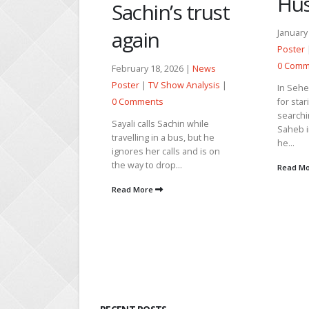
Husna’s life
Bab
’s trust
Par
January 15, 2026 |
News
Poster
|
TV Show Analysis
|
April 21
0 Comments
 2026 |
News
|
TV Sh
Show Analysis
|
In Seher, Tahir teases Mahid
Comme
for staring at Seher while
searching for a snake. Dada
Shalini 
Sachin while
Saheb informs Parvez that
the goo
a bus, but he
he...
She pro
alls and is on
take ac
op...
Read More
pays...
Read M