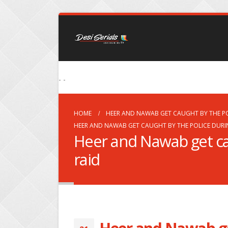
- -
HOME
HEER AND NAWAB GET CAUGHT BY THE PO
HEER AND NAWAB GET CAUGHT BY THE POLICE DURI
Heer and Nawab get ca
raid