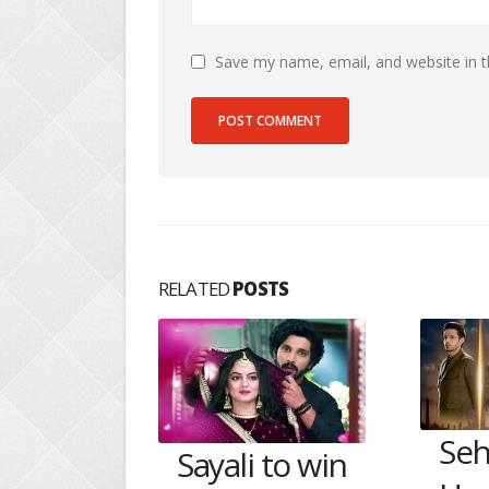
Save my name, email, and website in t
RELATED
POSTS
Seher saves
She
 to win