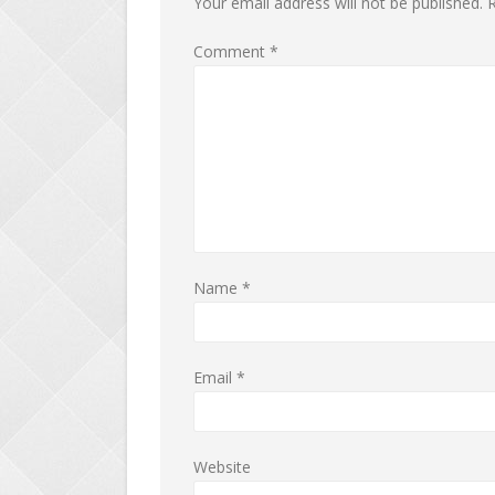
Your email address will not be published.
R
Comment
*
Name
*
Email
*
Website