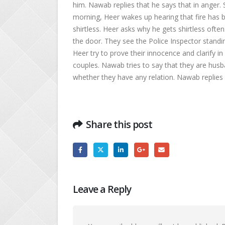
him. Nawab replies that he says that in anger. 
morning, Heer wakes up hearing that fire has
shirtless. Heer asks why he gets shirtless ofte
the door. They see the Police Inspector stand
Heer try to prove their innocence and clarify i
couples. Nawab tries to say that they are husb
whether they have any relation. Nawab replies
Share this post
Leave a Reply