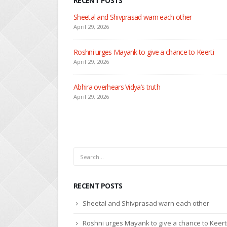
RECENT POSTS
Nandini faces her past as she learns about Rio
April 29, 2026
Seher learns about attack on Mahid
April 29, 2026
Dilip asks Heer to hide about her engagement with 
April 27, 2026
RECENT POSTS
Sheetal and Shivprasad warn each other