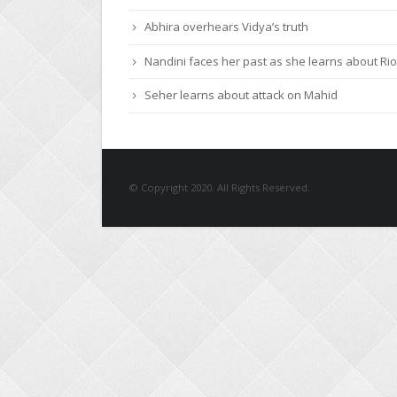
Roshni urges Mayank to give a chance to Keert
Abhira overhears Vidya’s truth
Nandini faces her past as she learns about Rio
Seher learns about attack on Mahid
© Copyright 2020. All Rights Reserved.