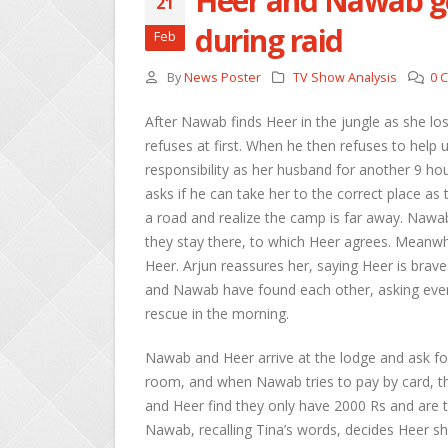
Heer and Nawab ge
21
during raid
Feb
By
News Poster
TV Show Analysis
0 
After Nawab finds Heer in the jungle as she lo
refuses at first. When he then refuses to help un
responsibility as her husband for another 9 hou
asks if he can take her to the correct place as 
a road and realize the camp is far away. Nawab t
they stay there, to which Heer agrees. Meanwhi
Heer. Arjun reassures her, saying Heer is bra
and Nawab have found each other, asking every
rescue in the morning.
Nawab and Heer arrive at the lodge and ask fo
room, and when Nawab tries to pay by card, the
and Heer find they only have 2000 Rs and are t
Nawab, recalling Tina’s words, decides Heer sh