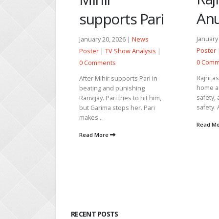
Anupama
rts Pari
April 27
|
TV Sh
Comme
January 30, 2026 |
News
026 |
News
Poster
|
TV Show Analysis
|
Show Analysis
|
Vikrant
0 Comments
hide an
Neetu t
Rajni asks Varun to reach
upports Pari in
the trut
home and be alone for
punishing
safety, as she fears for his
 tries to hit him,
Read M
safety. Anupama prays for...
ops her. Pari
Read More