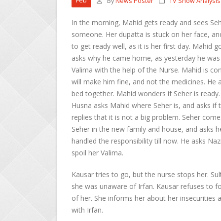
Feb
By
News Poster
TV Show Analysis
In the morning, Mahid gets ready and sees Seh
someone. Her dupatta is stuck on her face, a
to get ready well, as it is her first day. Mah
asks why he came home, as yesterday he was 
Valima with the help of the Nurse. Mahid is co
will make him fine, and not the medicines. He a
bed together. Mahid wonders if Seher is ready
Husna asks Mahid where Seher is, and asks if th
replies that it is not a big problem. Seher 
Seher in the new family and house, and asks he
handled the responsibility till now. He asks N
spoil her Valima.
Kausar tries to go, but the nurse stops her. Su
she was unaware of Irfan. Kausar refuses to for
of her. She informs her about her insecurities 
with Irfan.