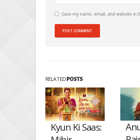
Save my name, email, and website in t
RELATED
POSTS
Vik
Anupama:
i Saas:
Ma
Rajni fears