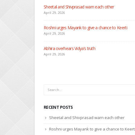
RECENT POSTS
Nandini faces her past as she learns about Rio
April 29, 2026
Seher learns about attack on Mahid
April 29, 2026
Dilip asks Heer to hide about her engagement with 
April 27, 2026
RECENT POSTS
Sheetal and Shivprasad warn each other