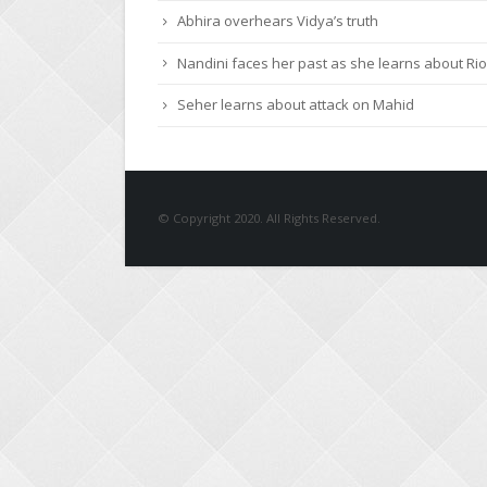
Roshni urges Mayank to give a chance to Keert
Abhira overhears Vidya’s truth
Nandini faces her past as she learns about Rio
Seher learns about attack on Mahid
© Copyright 2020. All Rights Reserved.