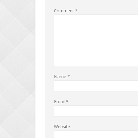
Comment
*
Name
*
Email
*
Website