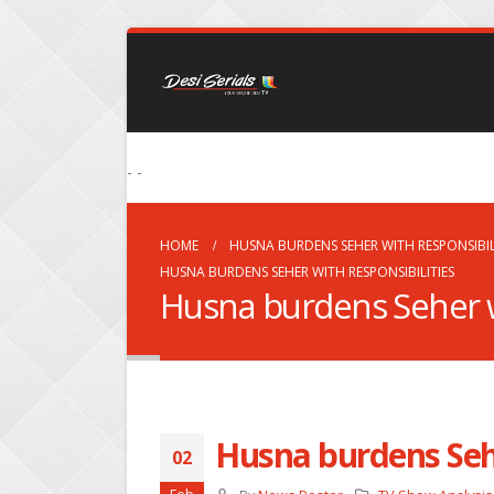
- -
HOME
HUSNA BURDENS SEHER WITH RESPONSIBIL
HUSNA BURDENS SEHER WITH RESPONSIBILITIES
Husna burdens Seher wi
Husna burdens Sehe
02