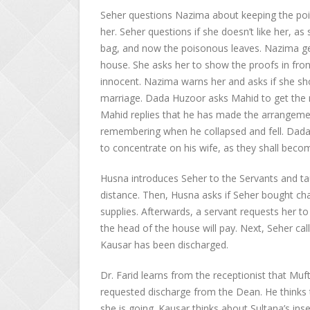
Seher questions Nazima about keeping the pois
her. Seher questions if she doesn’t like her, a
bag, and now the poisonous leaves. Nazima ge
house. She asks her to show the proofs in fron
innocent. Nazima warns her and asks if she sh
marriage. Dada Huzoor asks Mahid to get the
Mahid replies that he has made the arrangemen
remembering when he collapsed and fell. Dada
to concentrate on his wife, as they shall beco
Husna introduces Seher to the Servants and tau
distance. Then, Husna asks if Seher bought cha
supplies. Afterwards, a servant requests her to
the head of the house will pay. Next, Seher cal
Kausar has been discharged.
Dr. Farid learns from the receptionist that Mu
requested discharge from the Dean. He thinks 
she is going. Kausar thinks about Sultana’s ins