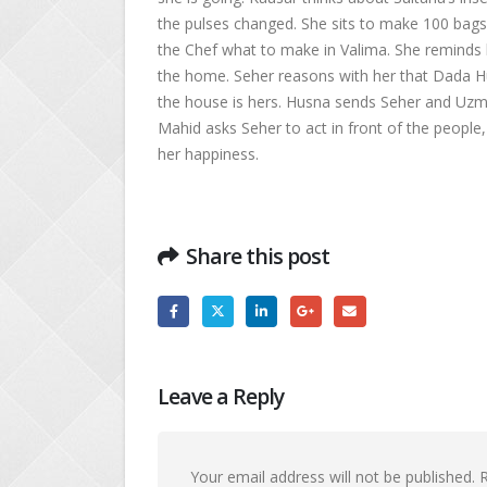
the pulses changed. She sits to make 100 bags
the Chef what to make in Valima. She reminds 
the home. Seher reasons with her that Dada Hu
the house is hers. Husna sends Seher and Uzma
Mahid asks Seher to act in front of the people
her happiness.
Share this post
Leave a Reply
Your email address will not be published.
R