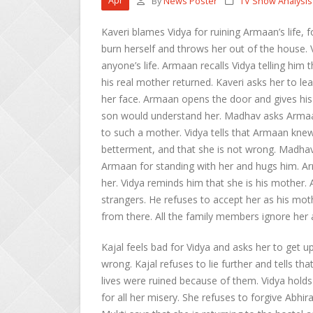
Apr
By
News Poster
TV Show Analysis
Kaveri blames Vidya for ruining Armaan’s life, f
burn herself and throws her out of the house. Vi
anyone’s life. Armaan recalls Vidya telling hi
his real mother returned. Kaveri asks her to l
her face. Armaan opens the door and gives his 
son would understand her. Madhav asks Armaan
to such a mother. Vidya tells that Armaan kne
betterment, and that she is not wrong. Madhav
Armaan for standing with her and hugs him. Ar
her. Vidya reminds him that she is his mother. 
strangers. He refuses to accept her as his mot
from there. All the family members ignore her 
Kajal feels bad for Vidya and asks her to get u
wrong. Kajal refuses to lie further and tells t
lives were ruined because of them. Vidya holds
for all her misery. She refuses to forgive Abhir