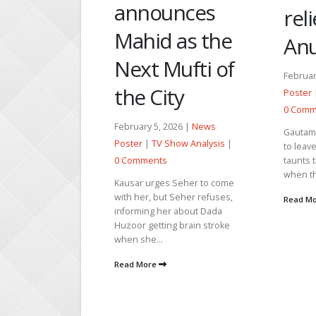
unces
relief due to
pur
 as the
Anupama
car
Mufti of
Vih
February 3, 2026 |
News
ty
Poster
|
TV Show Analysis
|
Februar
0 Comments
Poster
2026 |
News
Gautam and Mahi are about
0 Comm
Show Analysis
|
to leave the house. Prem
taunts that the rats run first
Aarambh
when the ship drowns....
Vishwas
s Seher to come
want Vi
 Seher refuses,
Read More
Vishwas
r about Dada
mistake
ng brain stroke
Read M