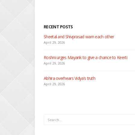
RECENT POSTS
Nandini faces her past as she learns about Rio
April 29, 2026
Seher learns about attack on Mahid
April 29, 2026
Dilip asks Heer to hide about her engagement wi
April 27, 2026
RECENT POSTS