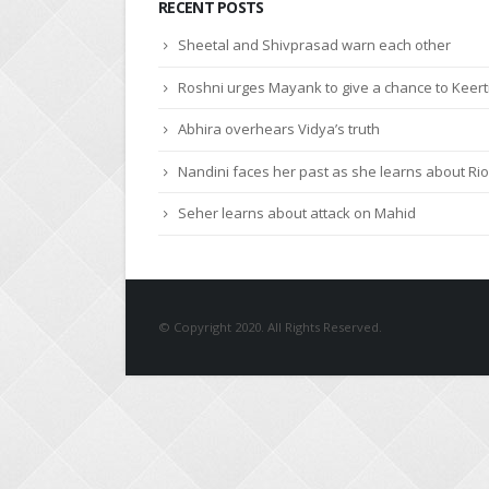
Sheetal and Shivprasad warn each other
Roshni urges Mayank to give a chance to Keert
Abhira overhears Vidya’s truth
Nandini faces her past as she learns about Rio
Seher learns about attack on Mahid
© Copyright 2020. All Rights Reserved.