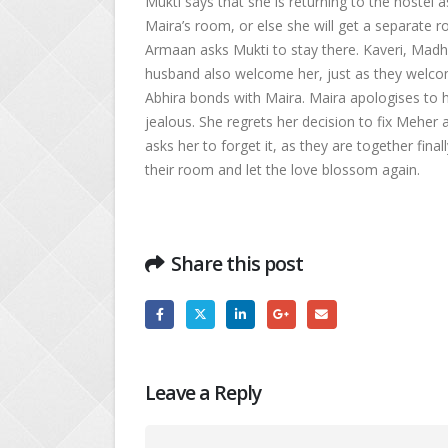
Mukti says that she is returning to the hostel 
Maira’s room, or else she will get a separate r
Armaan asks Mukti to stay there. Kaveri, Madh
husband also welcome her, just as they welcome
Abhira bonds with Maira. Maira apologises to h
jealous. She regrets her decision to fix Meher
asks her to forget it, as they are together fina
their room and let the love blossom again.
Share this post
Leave a Reply