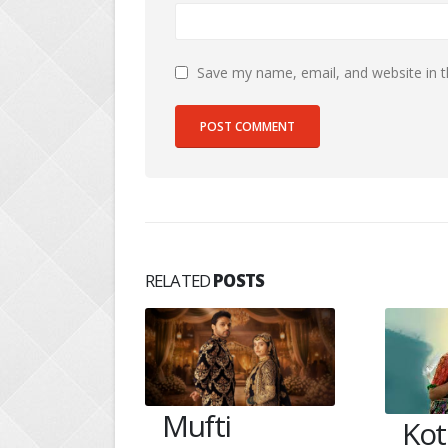
Save my name, email, and website in t
RELATED
POSTS
Kotharis get a
Aar