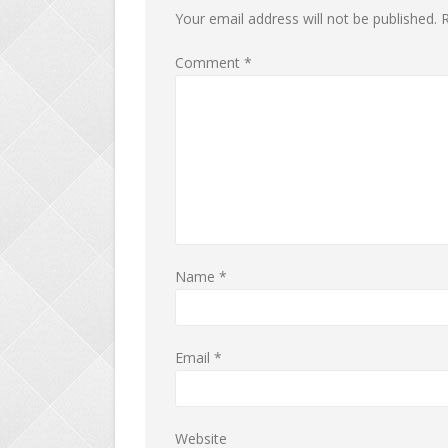
Your email address will not be published.
R
Comment
*
Name
*
Email
*
Website