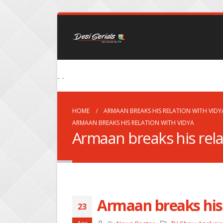
- -
HOME
ARMAAN BREAKS HIS RELATION WITH VIDY
ARMAAN BREAKS HIS RELATION WITH VIDYA
Armaan breaks his rela
Armaan breaks his 
23