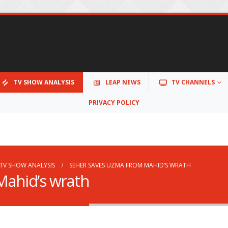
TV SHOW ANALYSIS
LEAP NEWS
TV CHANNELS
PRIVACY POLICY
TV SHOW ANALYSIS
SEHER SAVES UZMA FROM MAHID’S WRATH
Mahid’s wrath