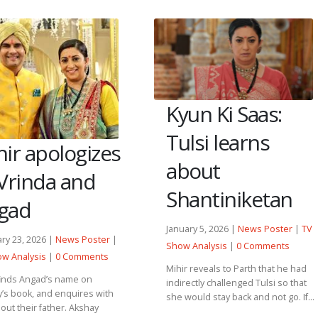
Kyun Ki Saas:
Tulsi learns
ir apologizes
about
 Vrinda and
Shantiniketan
gad
January 5, 2026 |
News Poster
|
TV
ry 23, 2026 |
News Poster
|
Show Analysis
|
0 Comments
w Analysis
|
0 Comments
Mihir reveals to Parth that he had
finds Angad’s name on
indirectly challenged Tulsi so that
’s book, and enquires with
she would stay back and not go. If...
out their father. Akshay