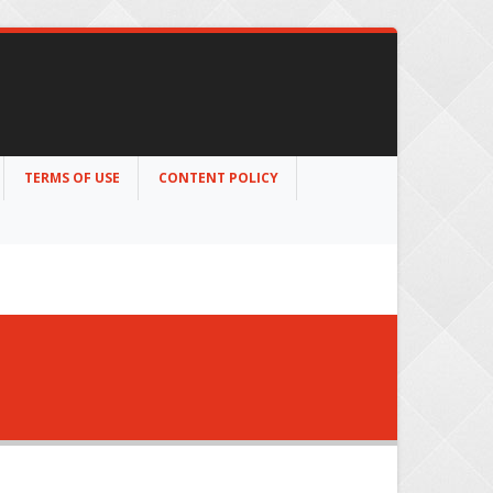
TERMS OF USE
CONTENT POLICY