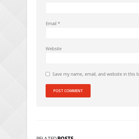
Email
*
Website
Save my name, email, and website in this 
RELATED
POSTS