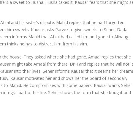
ffers a sweet to Husna. Husna takes it. Kausar fears that she might s
fzal and his sister’s dispute. Mahid replies that he had forgotten.
ers him sweets. Kausar asks Parvez to give sweets to Seher. Dada
seem informs Mahid that Afzal had called him and gone to Alibaug.
em thinks he has to distract him from his aim.
n the house. They asked where she had gone. Amaal replies that she
usar might take Amaal from there. Dr. Farid replies that he will not l
 Kausar into their lives. Seher informs Kausar that it seems her dream
her study. Kausar motivates her and shows her the board of secondary
les to Mahid. He compromises with some papers. Kausar wants Seher
ntegral part of her life. Seher shows the form that she bought and