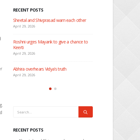
RECENT POSTS
 about
Sheetal and Shivprasad warn each other
Nandini faces her past as
Rio
April 29, 2026
April 29, 2026
d
Roshni urges Mayank to give a chance to
Keerti
Seher learns about attac
April 29, 2026
April 29, 2026
er
Abhira overhears Vidya’s truth
Dilip asks Heer to hide ab
engagement with Arjun
April 29, 2026
April 27, 2026
g.
nd
RECENT POSTS