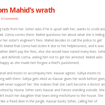
om Mahid’s wrath
etal and Shivprasad warn each other
Nandini faces her past as she learns
0 Comments
Rio
l 29, 2026
April 29, 2026
 tazbi from her. Seher asks if he is upset with her, wants to scold an
hni urges Mayank to give a chance to
 week. Uzma comes there. Mahid questions her about what she is hiding.
rti
Seher learns about attack on Mahid
her sister’s engineer’s fees. Mahid decides to call the police to get
l 29, 2026
April 29, 2026
ith Mahid that Uzma had stolen it due to her helplessness, and it was
 father didn’t pay the fees, else she would have ruined many lives. Seh
ira overhears Vidya’s truth
Dilip asks Heer to hide about her
engagement with Arjun
l 29, 2026
 and defends Uzma, asking him not to get her arrested. Mahid asks
April 27, 2026
 happy as she made him forgive a thief’s punishment.
zil and insists to accompany him. Kausar agrees. Safiya insists to
ng with them. Safiya gets irked as Kausar gives her work before goin
 will never support her. She realizes that she can’t become a doctor a
spotted by Husna. Seher sees Kausar and Parvez standing outside. She
n’t teach her daughter that tears bring misfortune to the house. She
like a freed deer in the Jungle. Kausar backs Seher, calling her of