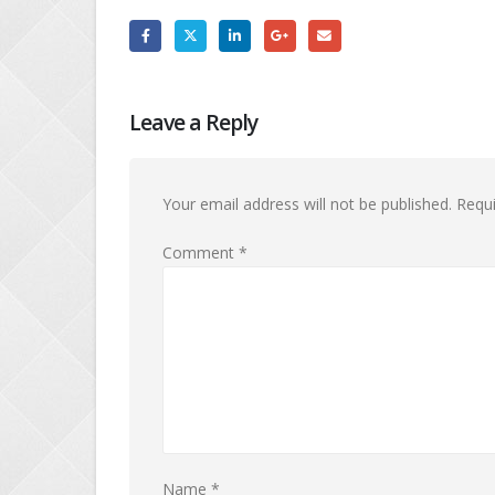
Leave a Reply
Your email address will not be published.
Requi
Comment
*
Name
*