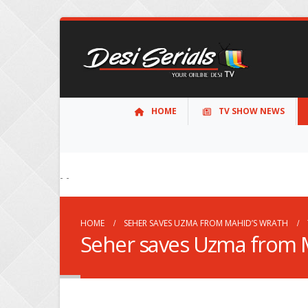
HOME
TV SHOW NEWS
- -
HOME
SEHER SAVES UZMA FROM MAHID’S WRATH
Seher saves Uzma from 