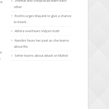
Sheetal and Shivprasad warn each
ee
other
Roshni urges Mayank to give a chance
to Keerti
Abhira overhears Vidya’s truth
Nandini faces her past as she learns
about Rio
et
Seher learns about attack on Mahid
s