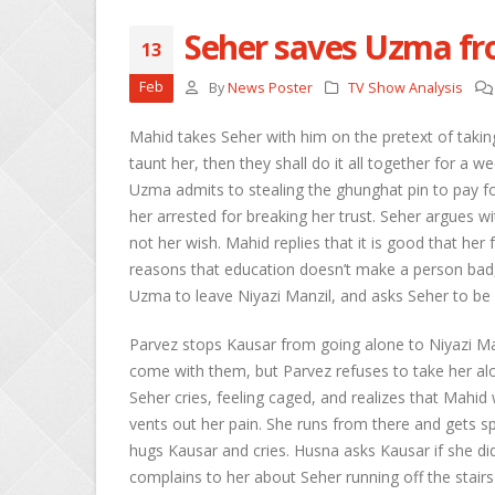
Seher saves Uzma fr
13
She
Feb
By
News Poster
TV Show Analysis
Apri
Mahid takes Seher with him on the pretext of taking
Ros
taunt her, then they shall do it all together for a
Kee
Uzma admits to stealing the ghunghat pin to pay for 
Apri
her arrested for breaking her trust. Seher argues w
not her wish. Mahid replies that it is good that her
Abh
Apri
reasons that education doesn’t make a person bad,
Uzma to leave Niyazi Manzil, and asks Seher to be
Parvez stops Kausar from going alone to Niyazi Man
come with them, but Parvez refuses to take her alo
Seher cries, feeling caged, and realizes that Mahid
vents out her pain. She runs from there and gets 
hugs Kausar and cries. Husna asks Kausar if she did
complains to her about Seher running off the stairs 