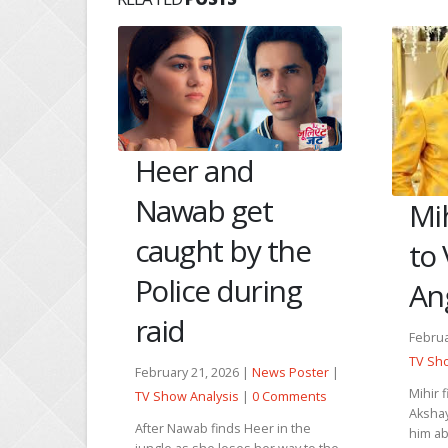
ees
Heer and
mmi
Nawab get
Mih
caught by the
to
s Poster
|
Comments
Police during
An
mit suicide
raid
 her
Februa
 leave
TV Sho
iend....
February 21, 2026 |
News Poster
|
Mihir 
TV Show Analysis
|
0 Comments
Akshay
After Nawab finds Heer in the
him ab