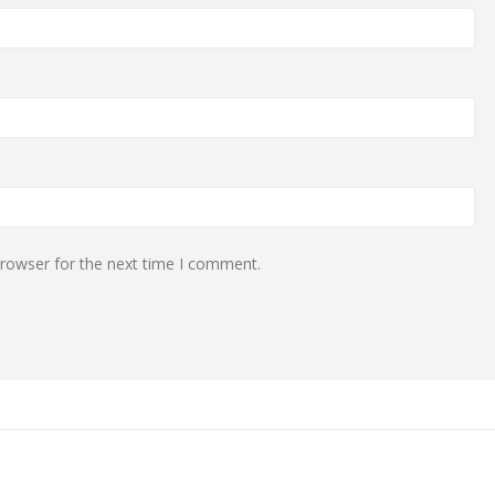
browser for the next time I comment.