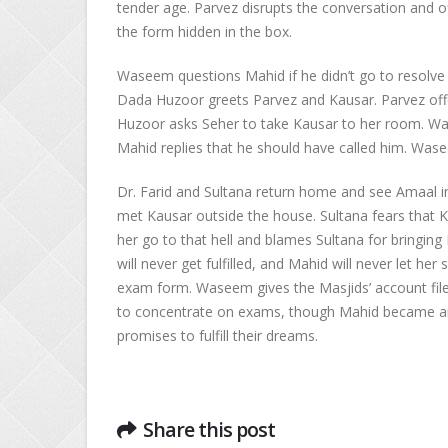
tender age. Parvez disrupts the conversation and o
the form hidden in the box.
Waseem questions Mahid if he didn’t go to resolve A
Dada Huzoor greets Parvez and Kausar. Parvez off
Huzoor asks Seher to take Kausar to her room. Wa
Mahid replies that he should have called him. Wase
Dr. Farid and Sultana return home and see Amaal i
met Kausar outside the house. Sultana fears that Ka
her go to that hell and blames Sultana for bringing
will never get fulfilled, and Mahid will never let 
exam form. Waseem gives the Masjids’ account fi
to concentrate on exams, though Mahid became an i
promises to fulfill their dreams.
Share this post