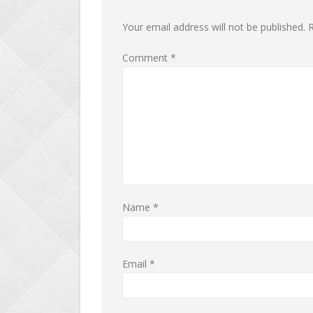
Your email address will not be published.
R
Comment
*
Name
*
Email
*