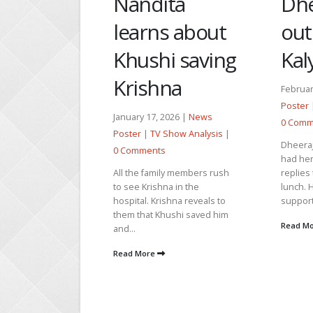
ta
Dheeraj finds
Rajj
s about
out about
to 
i saving
Kalyan’s plan
abo
na
February 23, 2026 |
News
guil
Poster
|
TV Show Analysis
|
2026 |
News
0 Comments
April 1
Show Analysis
|
Dheeraj asks Narmada if she
|
TV Sh
had her breakfast. Narmada
Comme
ly members rush
replies that she will pack his
a in the
lunch. He extends his
Dheeraj 
shna reveals to
support...
wanderi
ushi saved him
alone w
Read More
calling
worried 
Read M