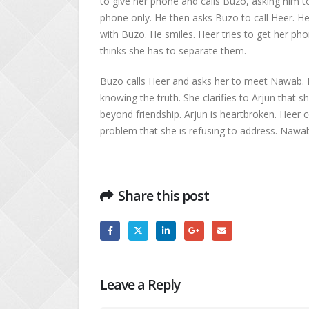
to give her phone and calls Buzo, asking him to 
phone only. He then asks Buzo to call Heer. He
with Buzo. He smiles. Heer tries to get her p
thinks she has to separate them.
Buzo calls Heer and asks her to meet Nawab.
knowing the truth. She clarifies to Arjun that s
beyond friendship. Arjun is heartbroken. Heer c
problem that she is refusing to address. Nawab
Share this post
Leave a Reply