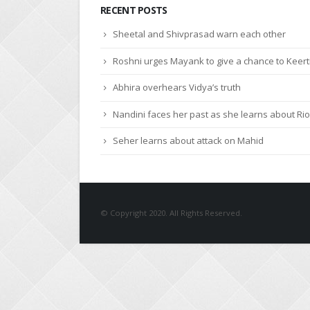
RECENT POSTS
Sheetal and Shivprasad warn each other
Roshni urges Mayank to give a chance to Keert
Abhira overhears Vidya’s truth
Nandini faces her past as she learns about Rio
Seher learns about attack on Mahid
© Copyright 2020. All Rights Reserved.