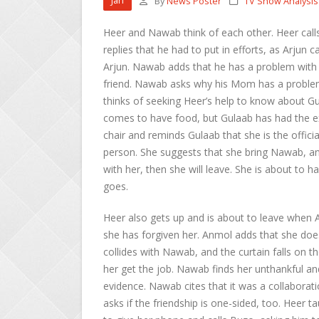
Jan
By
News Poster
TV Show Analysis
Heer and Nawab think of each other. Heer cal
replies that he had to put in efforts, as Arjun
Arjun. Nawab adds that he has a problem with he
friend. Nawab asks why his Mom has a problem
thinks of seeking Heer’s help to know about Gul
comes to have food, but Gulaab has had the ex
chair and reminds Gulaab that she is the offici
person. She suggests that she bring Nawab, and
with her, then she will leave. She is about to 
goes.
Heer also gets up and is about to leave when 
she has forgiven her. Anmol adds that she does
collides with Nawab, and the curtain falls on 
her get the job. Nawab finds her unthankful an
evidence. Nawab cites that it was a collaborati
asks if the friendship is one-sided, too. Heer