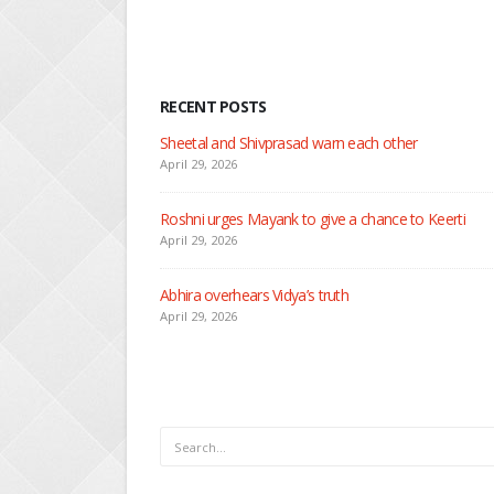
RECENT POSTS
Nandini faces her past as she learns about
April 29, 2026
Seher learns about attack on Mahid
April 29, 2026
Dilip asks Heer to hide about her engageme
April 27, 2026