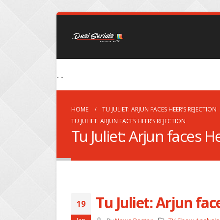
- -
HOME
TU JULIET: ARJUN FACES HEER’S REJECTION
TU JULIET: ARJUN FACES HEER’S REJECTION
Tu Juliet: Arjun faces H
Tu Juliet: Arjun fac
19