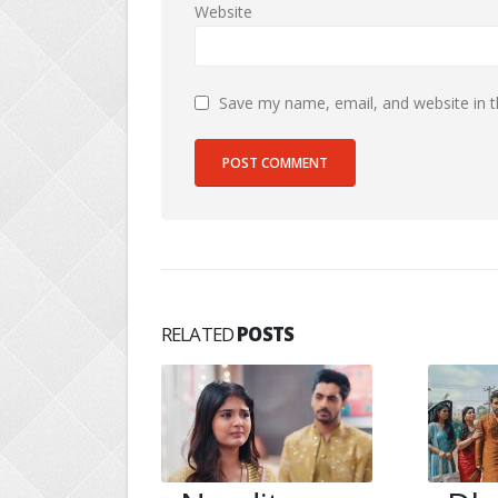
Website
Save my name, email, and website in t
RELATED
POSTS