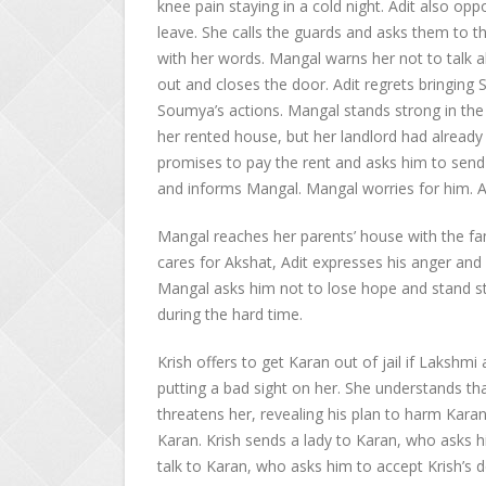
knee pain staying in a cold night. Adit also o
leave. She calls the guards and asks them to t
with her words. Mangal warns her not to talk 
out and closes the door. Adit regrets bringi
Soumya’s actions. Mangal stands strong in the 
her rented house, but her landlord had already
promises to pay the rent and asks him to send 
and informs Mangal. Mangal worries for him. Adi
Mangal reaches her parents’ house with the fam
cares for Akshat, Adit expresses his anger and h
Mangal asks him not to lose hope and stand st
during the hard time.
Krish offers to get Karan out of jail if Lakshmi
putting a bad sight on her. She understands th
threatens her, revealing his plan to harm Kara
Karan. Krish sends a lady to Karan, who asks 
talk to Karan, who asks him to accept Krish’s 