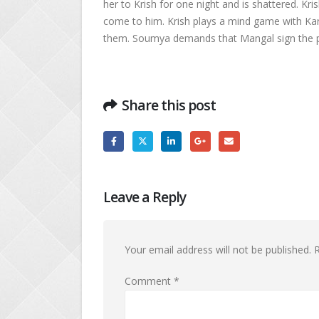
her to Krish for one night and is shattered. K
come to him. Krish plays a mind game with K
them. Soumya demands that Mangal sign the p
Share this post
Leave a Reply
Your email address will not be published.
R
Comment
*