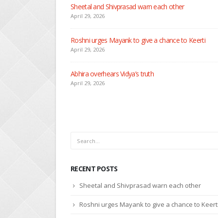
Nandini faces her past as she learns about Rio
April 29, 2026
Seher learns about attack on Mahid
April 29, 2026
Dilip asks Heer to hide about her engagement with 
April 27, 2026
RECENT POSTS
Sheetal and Shivprasad warn each other
Roshni urges Mayank to give a chance to Keert