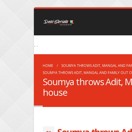
- -
HOME
SOUMYA THROWS ADIT, MANGAL AND FAM
SOUMYA THROWS ADIT, MANGAL AND FAMILY OUT O
Soumya throws Adit, Ma
house