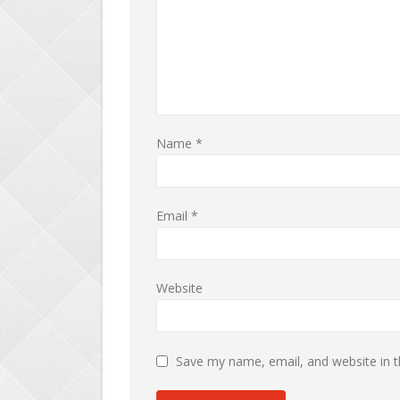
Name
*
Email
*
Website
Save my name, email, and website in t