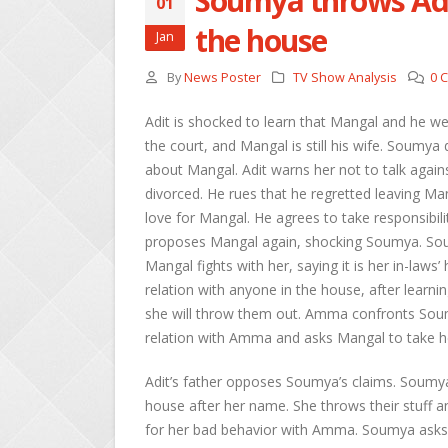
Soumya throws Adi
01
the house
Jan
By
News Poster
TV Show Analysis
0 
Adit is shocked to learn that Mangal and he w
the court, and Mangal is still his wife. Soumya
about Mangal. Adit warns her not to talk again
divorced. He rues that he regretted leaving Ma
love for Mangal. He agrees to take responsibili
proposes Mangal again, shocking Soumya. Sou
Mangal fights with her, saying it is her in-law
relation with anyone in the house, after learni
she will throw them out. Amma confronts Sou
relation with Amma and asks Mangal to take he
Adit’s father opposes Soumya’s claims. Soumya
house after her name. She throws their stuff
for her bad behavior with Amma. Soumya asks