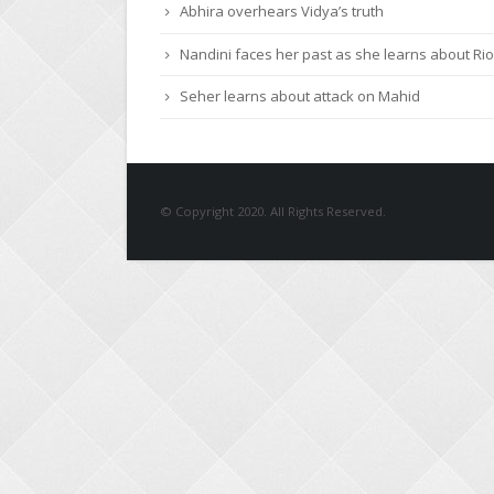
Abhira overhears Vidya’s truth
Nandini faces her past as she learns about Rio
Seher learns about attack on Mahid
© Copyright 2020. All Rights Reserved.