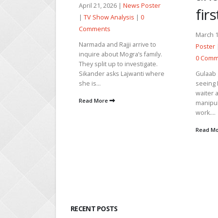
6 |
News Poster
Poster
first date
alysis
|
0
0 Comm
March 14, 2026 |
News
Nawab c
ajji arrive to
her lies
Poster
|
TV Show Analysis
|
 Mogra’s family.
heartbr
0 Comments
 to investigate.
friend i
Gulaab gets upset after
s Lajwanti where
manipul
seeing Nawab working as a
apologiz
waiter and blasts Heer for
Read M
manipulating him to do small
work....
Read More
RECENT POSTS