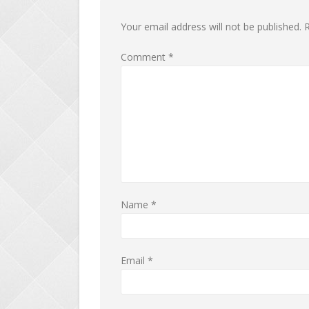
Your email address will not be published.
R
Comment
*
Name
*
Email
*