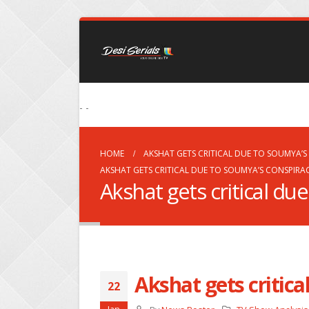
- -
HOME
AKSHAT GETS CRITICAL DUE TO SOUMYA’S
AKSHAT GETS CRITICAL DUE TO SOUMYA’S CONSPIRA
Akshat gets critical du
Akshat gets critic
22