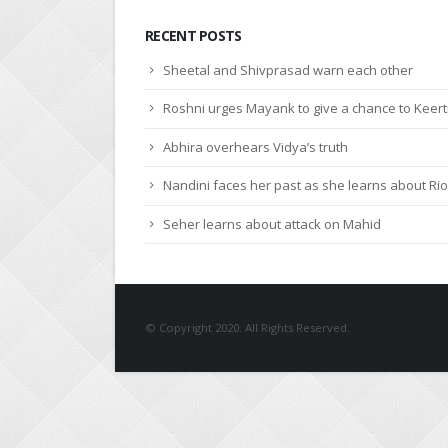
RECENT POSTS
Sheetal and Shivprasad warn each other
Roshni urges Mayank to give a chance to Keert
Abhira overhears Vidya’s truth
Nandini faces her past as she learns about Rio
Seher learns about attack on Mahid
© Copyright 2020. All Rights Reserved.