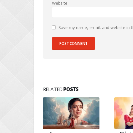
Website
Save my name, email, and website in t
RELATED
POSTS