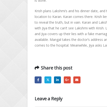
is done.
Krish plans Lakshmi’s and his dinner date, and 
location to Karan. Karan comes there. Krish lie
to reveal the truth, but in vain. Karan and La
with Jiya that he can’t see Lakshmi with Krish.
and Jiya covers up their lies with a fake marri
available. Mangal takes the doctor’s address 
comes to the hospital. Meanwhile, Jiya asks Lak
Share this post
Leave a Reply