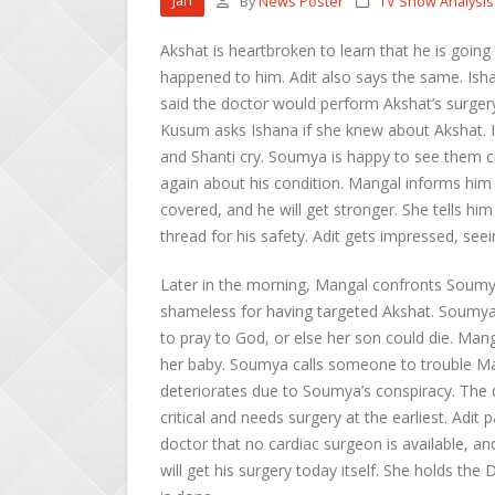
Jan
By
News Poster
TV Show Analysis
Akshat is heartbroken to learn that he is going 
happened to him. Adit also says the same. Ish
said the doctor would perform Akshat’s surgery
Kusum asks Ishana if she knew about Akshat.
and Shanti cry. Soumya is happy to see them 
again about his condition. Mangal informs him t
covered, and he will get stronger. She tells him
thread for his safety. Adit gets impressed, se
Later in the morning, Mangal confronts Soumya
shameless for having targeted Akshat. Soumya
to pray to God, or else her son could die. Manga
her baby. Soumya calls someone to trouble Man
deteriorates due to Soumya’s conspiracy. The 
critical and needs surgery at the earliest. Adit
doctor that no cardiac surgeon is available, an
will get his surgery today itself. She holds the 