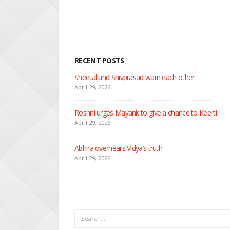
RECENT POSTS
Nandini faces her past a
April 29, 2026
Seher learns about atta
April 29, 2026
Dilip asks Heer to hide
April 27, 2026