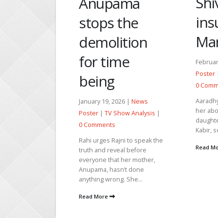
Shivprasad
ama
Tul
insults
 the
to
Manish
ition
Sha
ime
n 
February 27, 2026 |
News
Poster
|
TV Show Analysis
|
g
March 
0 Comments
Poster
Aaradhya urges Shalini to tell
2026 |
News
0 Com
her about the lady whose
 Show Analysis
|
daughter was kidnapped by
Tulsi i
s
Kabir, so that she can talk...
Shanti
ajni to speak the
on his
Read More
eveal before
emotio
at her mother,
throug
asn’t done
Read 
ng. She...