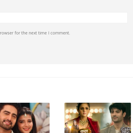
browser for the next time I comment.