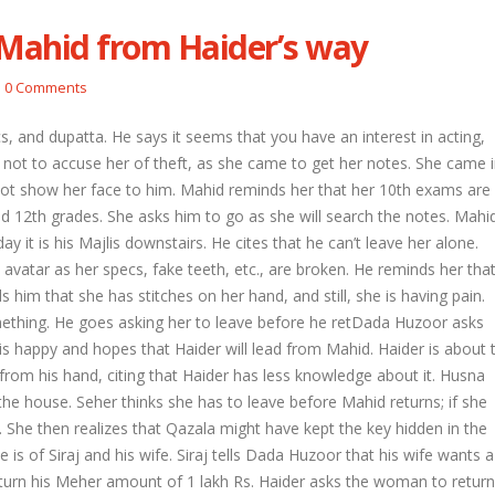
 Mahid from Haider’s way
vprasad warn each other
Nandini faces her past as she learns about
Sheet
0 Comments
Rio
April 
April 29, 2026
s, and dupatta. He says it seems that you have an interest in acting,
yank to give a chance to
Roshn
not to accuse her of theft, as she came to get her notes. She came 
Seher learns about attack on Mahid
Keert
ot show her face to him. Mahid reminds her that her 10th exams are
April 29, 2026
April 
 and 12th grades. She asks him to go as she will search the notes. Mahi
 it is his Majlis downstairs. He cites that he can’t leave her alone.
 Vidya’s truth
Dilip asks Heer to hide about her
Abhir
engagement with Arjun
April 
avatar as her specs, fake teeth, etc., are broken. He reminds her tha
April 27, 2026
him that she has stitches on her hand, and still, she is having pain.
ething. He goes asking her to leave before he retDada Huzoor asks
 is happy and hopes that Haider will lead from Mahid. Haider is about 
 from his hand, citing that Haider has less knowledge about it. Husna
 house. Seher thinks she has to leave before Mahid returns; if she
l. She then realizes that Qazala might have kept the key hidden in the
e is of Siraj and his wife. Siraj tells Dada Huzoor that his wife wants a
eturn his Meher amount of 1 lakh Rs. Haider asks the woman to return