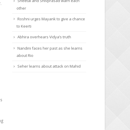
Sheetal and Shivprasad warn each
.
other
Roshni urges Mayank to give a chance
to Keerti
Abhira overhears Vidya’s truth
Nandini faces her past as she learns
about Rio
Seher learns about attack on Mahid
as
ng