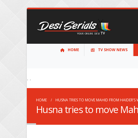
HOME
TV SHOW NEWS
- -
HOME
HUSNA TRIES TO MOVE MAHID FROM HAIDER’S
Husna tries to move Mah