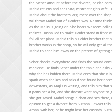
the Meher amount before the divorce, or else com
Mahid returns and sees Siraj mistreating his wife. 
Mahid about the brothers’ argument over the shop. 
will throw Mahid out of Haider’s way. Nazima thinks 
as the Majlis is going on. She hears Waseem calli
realizes Husna lied to make Haider stand in front o
foil all her plans. Mahid tells his elder brother tha
brother works in the shop, so he will only get all th
Mahid to send him away on the pretext of getting 
Seher checks everywhere and finds the sound comi
medicine. He finds Seher under the table and asks 
why she has hidden there. Mahid cites that she is lyi
spark when she lies and asks if she found her note
downstairs, as Majlis is waiting, and tells him th
it pains her a lot, and she doesn’t want anyone to
she got saved. Mahid brings a chair and sits there, 
opinion to get a divorce from Sultana. Lawyer tells 
Amaal with her, or he might lose her custody. Sult