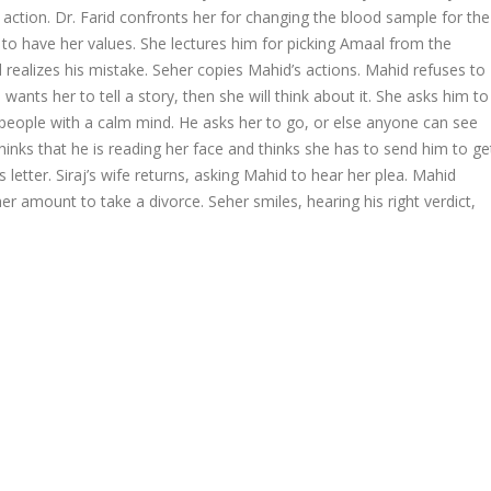
l action. Dr. Farid confronts her for changing the blood sample for the
 to have her values. She lectures him for picking Amaal from the
id realizes his mistake. Seher copies Mahid’s actions. Mahid refuses to
e wants her to tell a story, then she will think about it. She asks him to
e people with a calm mind. He asks her to go, or else anyone can see
r thinks that he is reading her face and thinks she has to send him to ge
letter. Siraj’s wife returns, asking Mahid to hear her plea. Mahid
 amount to take a divorce. Seher smiles, hearing his right verdict,