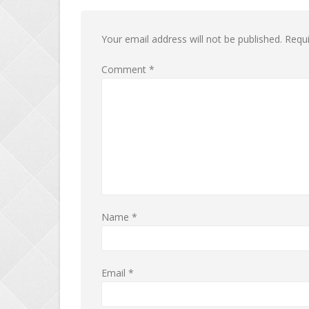
Your email address will not be published.
Requi
Comment
*
Name
*
Email
*