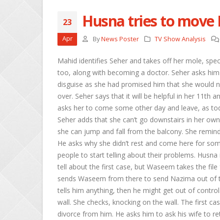
Husna tries to move
23
Sheetal and Shi
Apr
By
News Poster
TV Show Analysis
April 29, 2026
Mahid identifies Seher and takes off her mole, spec
Roshni urges Ma
too, along with becoming a doctor. Seher asks him 
Keerti
disguise as she had promised him that she would n
April 29, 2026
over. Seher says that it will be helpful in her 11th
asks her to come some other day and leave, as today
Abhira overhears
April 29, 2026
Seher adds that she can’t go downstairs in her own 
she can jump and fall from the balcony. She reminds 
He asks why she didn’t rest and come here for som
people to start telling about their problems. Husna
tell about the first case, but Waseem takes the file
sends Waseem from there to send Nazima out of the
tells him anything, then he might get out of contro
wall. She checks, knocking on the wall. The first cas
divorce from him. He asks him to ask his wife to r