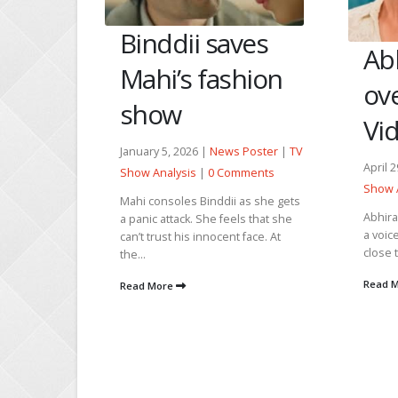
Ma
ves
Abhira
Bi
hion
overhears
Cr
Vidya’s truth
Janua
 Poster
|
TV
Show 
April 29, 2026 |
News Poster
|
TV
mments
Bindd
Show Analysis
|
0 Comments
 as she gets
drunk
Abhira calls Armaan and sends him
ls that she
every
a voice message. She asks Mukti to
 face. At
any g
close the door as she is going...
Read
Read More