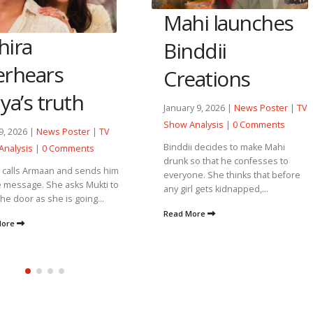
hi launches
Nawab gets
nddii
distracted by
eations
Heer’s
thoughts.
ry 9, 2026 |
News Poster
|
TV
Analysis
|
0 Comments
January 30, 2026 |
News Poster
|
ii decides to make Mahi
TV Show Analysis
|
0 Comments
 so that he confesses to
one. She thinks that before
Gulaab breaks the family photo
irl gets kidnapped,...
frame and reminds him that she
has been fulfilling her duties since
 More
she stepped into...
Read More