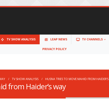
TV SHOW ANALYSIS
LEAP NEWS
TV CHANNELS
PRIVACY POLICY
 WAY
TV SHOW ANALYSIS
HUSNA TRIES TO MOVE MAHID FROM HAIDER’
id from Haider’s way