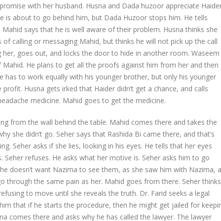
promise with her husband. Husna and Dada huzoor appreciate Haider
He is about to go behind him, but Dada Huzoor stops him. He tells
Mahid says that he is well aware of their problem. Husna thinks she
of calling or messaging Mahid, but thinks he will not pick up the call
ng her, goes out, and locks the door to hide in another room. Waseem
f Mahid. He plans to get all the proofs against him from her and then
t he has to work equally with his younger brother, but only his younger
e profit. Husna gets irked that Haider didn’t get a chance, and calls
headache medicine. Mahid goes to get the medicine.
ng from the wall behind the table. Mahid comes there and takes the
why she didn’t go. Seher says that Rashida Bi came there, and that’s
ng. Seher asks if she lies, looking in his eyes. He tells that her eyes
s. Seher refuses. He asks what her motive is. Seher asks him to go
at she doesn’t want Nazima to see them, as she saw him with Nazima, 
 go through the same pain as her. Mahid goes from there. Seher thinks
refusing to move until she reveals the truth. Dr. Farid seeks a legal
him that if he starts the procedure, then he might get jailed for keepi
ana comes there and asks why he has called the lawyer. The lawyer