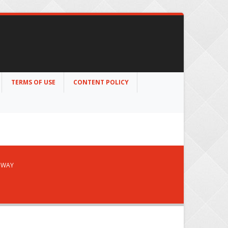
TERMS OF USE
CONTENT POLICY
S WAY