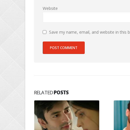
Website
Save my name, email, and website in this 
RELATED
POSTS