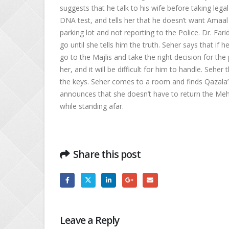
suggests that he talk to his wife before taking lega
DNA test, and tells her that he doesn’t want Amaal
parking lot and not reporting to the Police. Dr. Far
go until she tells him the truth. Seher says that if h
go to the Majlis and take the right decision for th
her, and it will be difficult for him to handle. Sehe
the keys. Seher comes to a room and finds Qazala’s 
announces that she doesn’t have to return the Meher
while standing afar.
Share this post
Leave a Reply