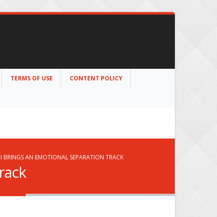
TERMS OF USE
CONTENT POLICY
I BRINGS AN EMOTIONAL SEPARATION TRACK
rack