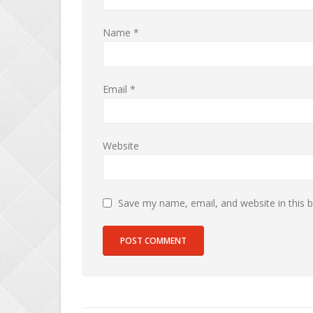
Name
*
Email
*
Website
Save my name, email, and website in this 