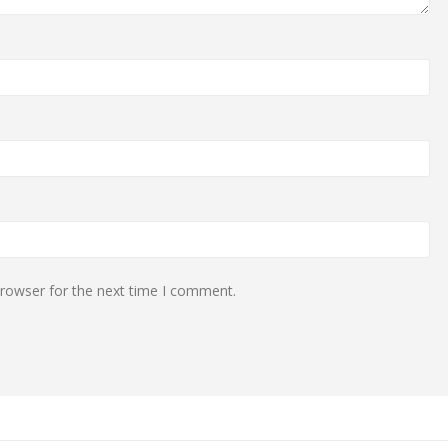
browser for the next time I comment.