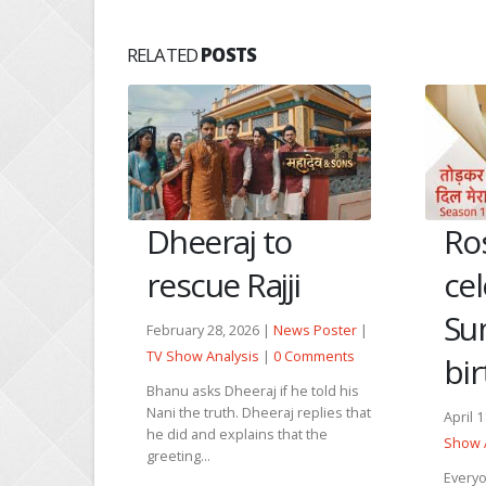
RELATED
POSTS
Dheeraj to
Ro
inha
rescue Rajji
ce
Sum
February 28, 2026 |
News Poster
|
TV Show Analysis
|
0 Comments
bi
 Poster
|
Comments
Bhanu asks Dheeraj if he told his
Nani the truth. Dheeraj replies that
April 
call Sinha
he did and explains that the
Show 
 Mannat is
greeting...
t the...
Everyo