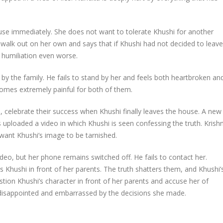
se immediately. She does not want to tolerate Khushi for another
walk out on her own and says that if Khushi had not decided to leave
 humiliation even worse.
by the family. He fails to stand by her and feels both heartbroken an
comes extremely painful for both of them.
m, celebrate their success when Khushi finally leaves the house. A new
 uploaded a video in which Khushi is seen confessing the truth. Krish
want Khushi’s image to be tarnished.
ideo, but her phone remains switched off. He fails to contact her.
 Khushi in front of her parents. The truth shatters them, and Khushi’
uestion Khushi’s character in front of her parents and accuse her of
 disappointed and embarrassed by the decisions she made.