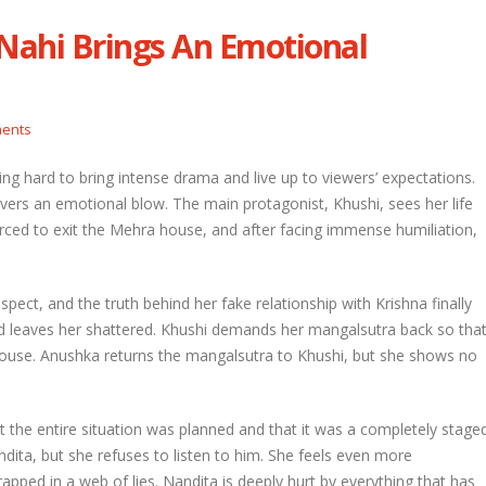
ahi Brings An Emotional
etal and Shivprasad warn each other
Nandini faces her past as she learns
Rio
l 29, 2026
April 29, 2026
ents
hni urges Mayank to give a chance to
rti
Seher learns about attack on Mahid
ing hard to bring intense drama and live up to viewers’ expectations.
l 29, 2026
April 29, 2026
ers an emotional blow. The main protagonist, Khushi, sees her life
orced to exit the Mehra house, and after facing immense humiliation,
ira overhears Vidya’s truth
Dilip asks Heer to hide about her
engagement with Arjun
l 29, 2026
April 27, 2026
spect, and the truth behind her fake relationship with Krishna finally
d leaves her shattered. Khushi demands her mangalsutra back so tha
 house. Anushka returns the mangalsutra to Khushi, but she shows no
 the entire situation was planned and that it was a completely stage
andita, but she refuses to listen to him. She feels even more
apped in a web of lies. Nandita is deeply hurt by everything that has