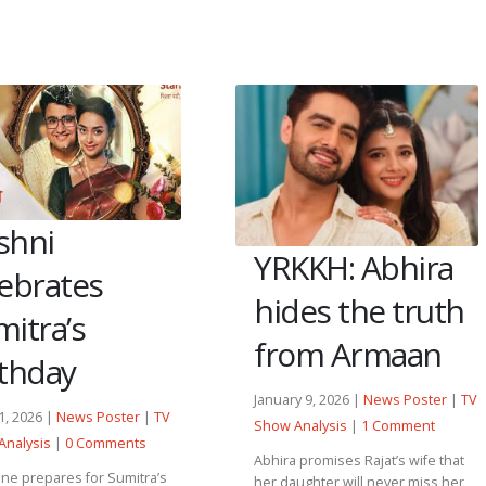
shni
YRKKH: Abhira
lebrates
hides the truth
itra’s
from Armaan
rthday
January 9, 2026 |
News Poster
|
TV
11, 2026 |
News Poster
|
TV
Show Analysis
|
1 Comment
Analysis
|
0 Comments
Abhira promises Rajat’s wife that
ne prepares for Sumitra’s
her daughter will never miss her,