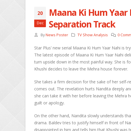
Maana Ki Hum Yaar N
20
She
Separation Track
Dec
Apri
By
News Poster
TV Show Analysis
0 Comm
Ros
Kee
Star Plus’ new serial Maana Ki Hum Yaar Nahi is try
Apri
The latest episode of Maana Ki Hum Yaar Nahi deliv
turn upside down in the most painful way. She is f
Abh
Khushi decides to leave the Mehra house forever.
Apri
She takes a firm decision for the sake of her self-re
comes out. The revelation hurts Nandita deeply an
she can take it with her before leaving the Mehra
guilt or apology.
On the other hand, Nandita slowly understands that
drama. Baldev tries to justify himself in front of N
disappointed in him and tells him that Khushi was tr