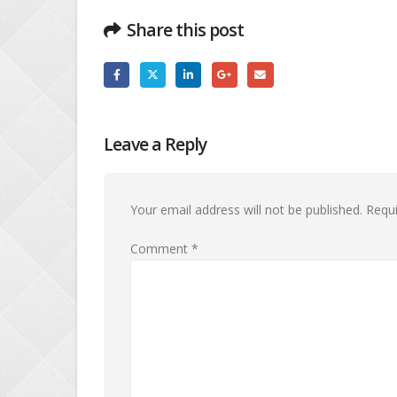
Share this post
Leave a Reply
Your email address will not be published.
Requi
Comment
*