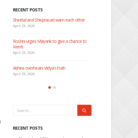
RECENT POSTS
 about
Sheetal and Shivprasad warn each other
Nandini faces her past as
Rio
April 29, 2026
April 29, 2026
Roshni urges Mayank to give a chance to
Keerti
Seher learns about attac
April 29, 2026
April 29, 2026
Abhira overhears Vidya’s truth
Dilip asks Heer to hide ab
engagement with Arjun
April 29, 2026
April 27, 2026
t
d
RECENT POSTS