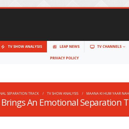
TV SHOW ANALYSIS
LEAP NEWS
TV CHANNELS
PRIVACY POLICY
NAL SEPARATION TRACK
TV SHOW ANALYSIS
MAANA KI HUM YAAR NAH
Brings An Emotional Separation T