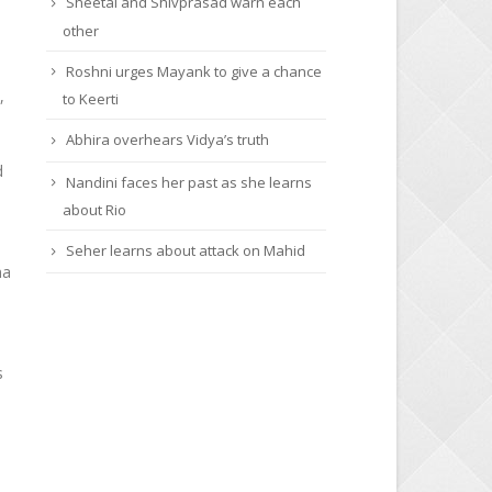
Sheetal and Shivprasad warn each
other
Roshni urges Mayank to give a chance
,
to Keerti
Abhira overhears Vidya’s truth
d
Nandini faces her past as she learns
about Rio
Seher learns about attack on Mahid
na
s