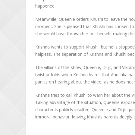
happened.
Meanwhile, Queenie orders Khushi to leave the hou
moment. She is pleased that Khushi has chosen to 
she would have thrown her out herself, making the
Krishna wants to support Khushi, but he is stopped 
helpless. The separation of Krishna and Khushi be
The villains of the show, Queenie, Diljit, and Vikra
twist unfolds when Krishna learns that Anushka has
panics on hearing about the video, as he does not 
Krishna tries to call Khushi to warn her about the v
Taking advantage of the situation, Queenie exposes
character is publicly insulted. Queenie and Diljit q
immoral behavior, leaving Khushi’s parents deeply