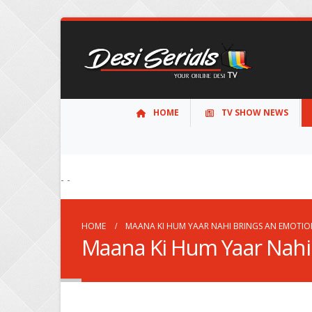
HOME
TV SHOW NEWS
- -
HOME
MAANA KI HUM YAAR NAHI BRINGS AN EMOTIO
Maana Ki Hum Yaar Nahi 