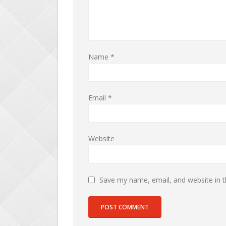
Name
*
Email
*
Website
Save my name, email, and website in t