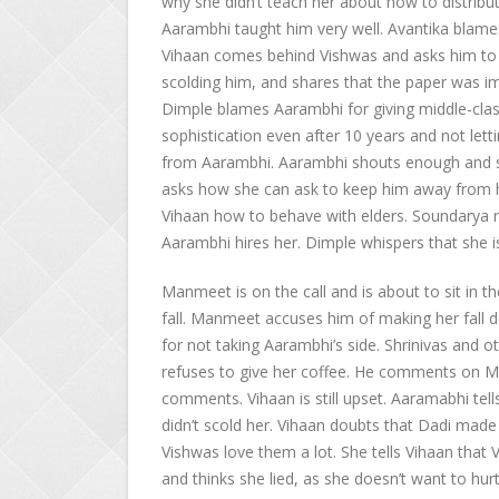
why she didn’t teach her about how to distribut
Aarambhi taught him very well. Avantika blame
Vihaan comes behind Vishwas and asks him to 
scolding him, and shares that the paper was i
Dimple blames Aarambhi for giving middle-class
sophistication even after 10 years and not lett
from Aarambhi. Aarambhi shouts enough and say
asks how she can ask to keep him away from he
Vihaan how to behave with elders. Soundarya re
Aarambhi hires her. Dimple whispers that she is 
Manmeet is on the call and is about to sit in th
fall. Manmeet accuses him of making her fall
for not taking Aarambhi’s side. Shrinivas and o
refuses to give her coffee. He comments on 
comments. Vihaan is still upset. Aaramabhi tel
didn’t scold her. Vihaan doubts that Dadi mad
Vishwas love them a lot. She tells Vihaan that V
and thinks she lied, as she doesn’t want to hu