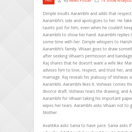
Feb
By
News Poster
TV Show Analysis
Dimple insults Aarambhi and adds that respec
Aarambhi’s side and apologizes to her. He fake
taunts just for him, even when he couldn’t kee
Aarambhi to show her hand. Aarambhi replies t
some time with her. Dimple whispers to Harish’
Aarambhi’s family. Vihaan goes to draw someth
after seeking Vihaan’s permission and bandages
Raj shares that he doesn’t want a wife like M
advises him to love, respect, and trust her, and
marriage. Raj reveals his jealousy of Vishwas 
Aarambhi. Aarambhi likes it. Vishwas comes the
divorce draft. Vishwas tears the drawing, and A
Aarambhi for Vihaan taking his important pape
wipes her tears. Aarambhi asks Vihaan not to g
Mother.
Avantika asks Sania to have juice. Sania asks 