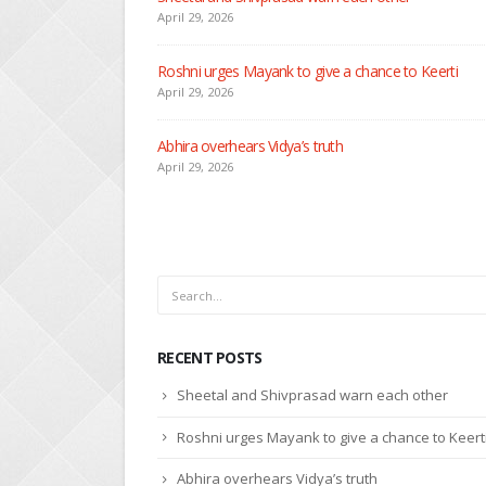
April 29, 2026
Seher learns about attack on Mahid
April 29, 2026
Dilip asks Heer to hide about her engagement with 
April 27, 2026
RECENT POSTS
Sheetal and Shivprasad warn each other
Roshni urges Mayank to give a chance to Keert
Abhira overhears Vidya’s truth