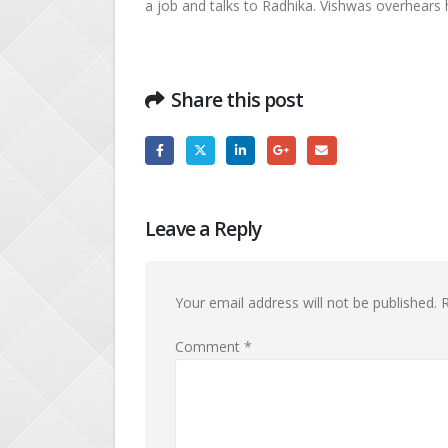
a job and talks to Radhika. Vishwas overhears 
Share this post
Leave a Reply
Your email address will not be published.
R
Comment
*