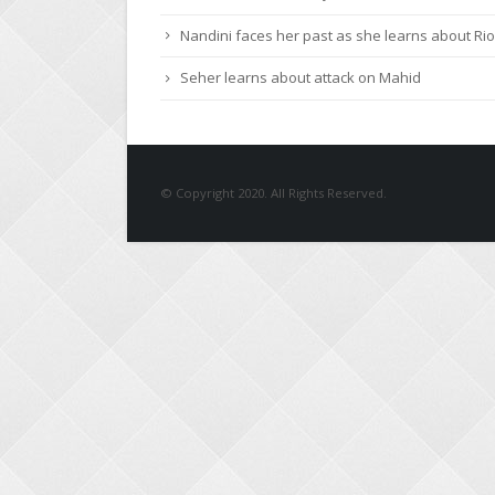
Nandini faces her past as she learns about Rio
Seher learns about attack on Mahid
© Copyright 2020. All Rights Reserved.