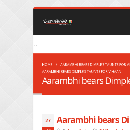
- -
HOME
AARAMBHI BEARS DIMPLE’S TAUNTS FOR V
AARAMBHI BEARS DIMPLE’S TAUNTS FOR VIHAAN
Aarambhi bears Dimple’
Aarambhi bears Di
27