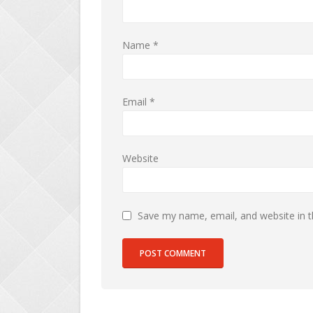
Name
*
Email
*
Website
Save my name, email, and website in t