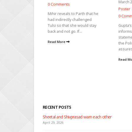
March 24, 2026 |
News
fight th
urges h
Poster
|
TV Show Analysis
|
 to Parth that he
she...
0 Comments
y challenged
Read M
 she would stay
Gupta’s assistant Umang
o. If...
informs Raj that Gupta gave a
statement against them to
the Police and Roshni. Raj
assures to...
Read More
RECENT POSTS
Nandini faces her past as she learns about Rio
April 29, 2026