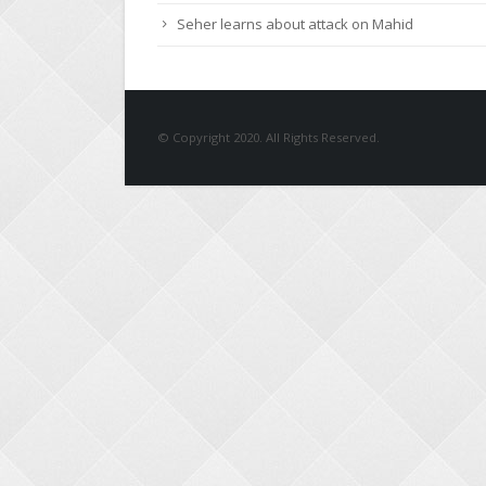
Seher learns about attack on Mahid
© Copyright 2020. All Rights Reserved.