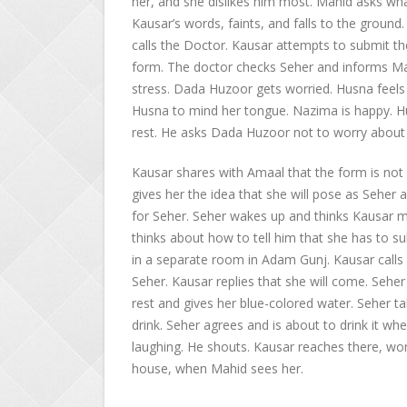
her, and she dislikes him most. Mahid asks wha
Kausar’s words, faints, and falls to the ground
calls the Doctor. Kausar attempts to submit the
form. The doctor checks Seher and informs Mah
stress. Dada Huzoor gets worried. Husna feels
Husna to mind her tongue. Nazima is happy. Hu
rest. He asks Dada Huzoor not to worry about
Kausar shares with Amaal that the form is not 
gives her the idea that she will pose as Seher 
for Seher. Seher wakes up and thinks Kausar mig
thinks about how to tell him that she has to su
in a separate room in Adam Gunj. Kausar call
Seher. Kausar replies that she will come. Seher
rest and gives her blue-colored water. Seher tak
drink. Seher agrees and is about to drink it whe
laughing. He shouts. Kausar reaches there, worr
house, when Mahid sees her.