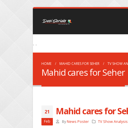
- -
HOME
MAHID CARES FOR SEHER
TV SHOW AN
Mahid cares for Seher
Mahid cares for Se
21
Feb
By
News Poster
TV Show Analysis