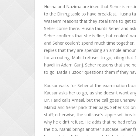
Husna and Nazima are irked that Seher is rest
to the Dining table to have breakfast. Husna tau
Waseem reasons that they steal time to get t
Seher come there. Husna taunts Seher and asks
Seher confirms that she is fine, but couldn’t
and Seher couldn’t spend much time together, 
replies that they are spending an ample amoun
for an outing. Mahid refuses to go, citing tha
haveli in Adam Gunj. Seher reasons that she n
to go. Dada Huzoor questions them if they have
Kausar waits for Seher at the examination boa
Kausar asks her to go, as she doesn’t want any
Dr. Farid calls Amaal, but the call goes unans
Mahid and Seher pack their bags. Seher sits on
stuff; otherwise, the suitcase’s zipper will bre
why he didn’t refuse. He adds that he had refu
the zip. Mahid brings another suitcase. Seher fe