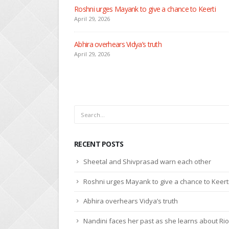
Seher learns about attack on Mahid
April 29, 2026
Dilip asks Heer to hide about her engagement with 
April 27, 2026
RECENT POSTS
Sheetal and Shivprasad warn each other
Roshni urges Mayank to give a chance to Keert
Abhira overhears Vidya’s truth
Nandini faces her past as she learns about Rio