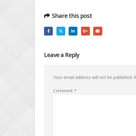
Share this post
Leave a Reply
Your email address will not be published.
R
Comment
*