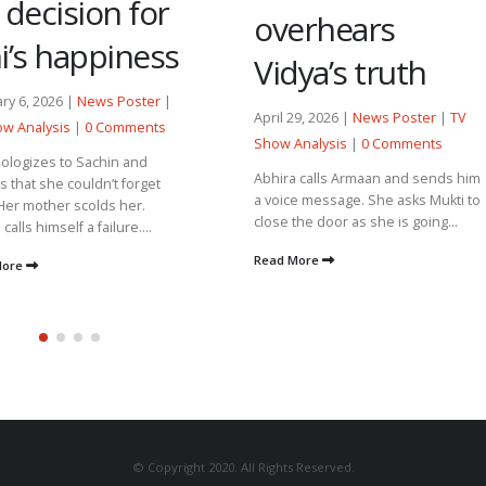
 decision for
overhears
i’s happiness
Vidya’s truth
ry 6, 2026 |
News Poster
|
April 29, 2026 |
News Poster
|
TV
w Analysis
|
0 Comments
Show Analysis
|
0 Comments
pologizes to Sachin and
Abhira calls Armaan and sends him
es that she couldn’t forget
a voice message. She asks Mukti to
Her mother scolds her.
close the door as she is going...
calls himself a failure....
Read More
More
© Copyright 2020. All Rights Reserved.