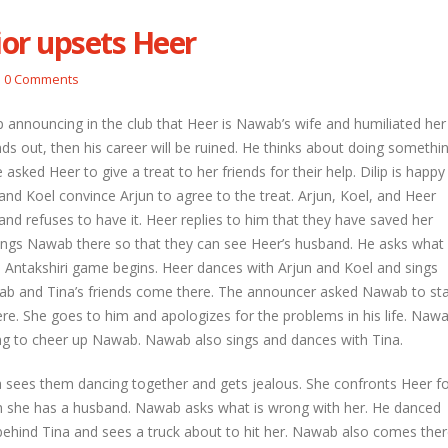
or upsets Heer
etal and Shivprasad warn each other
Nandini faces her past as she learns
0 Comments
Rio
l 29, 2026
April 29, 2026
 announcing in the club that Heer is Nawab’s wife and humiliated her
hni urges Mayank to give a chance to
inds out, then his career will be ruined. He thinks about doing somethi
rti
Seher learns about attack on Mahid
asked Heer to give a treat to her friends for their help. Dilip is happy
l 29, 2026
April 29, 2026
 and Koel convince Arjun to agree to the treat. Arjun, Koel, and Heer
and refuses to have it. Heer replies to him that they have saved her
ira overhears Vidya’s truth
Dilip asks Heer to hide about her
engagement with Arjun
l 29, 2026
 brings Nawab there so that they can see Heer’s husband. He asks what
April 27, 2026
. Antakshiri game begins. Heer dances with Arjun and Koel and sings
ab and Tina’s friends come there. The announcer asked Nawab to st
re. She goes to him and apologizes for the problems in his life. Naw
ng to cheer up Nawab. Nawab also sings and dances with Tina.
a sees them dancing together and gets jealous. She confronts Heer f
 she has a husband. Nawab asks what is wrong with her. He danced
behind Tina and sees a truck about to hit her. Nawab also comes the