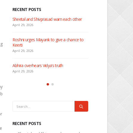
RECENT POSTS
 about
Sheetal and Shivprasad warn each other
Nandini faces her past as
Rio
April 29, 2026
April 29, 2026
Roshni urges Mayank to give a chance to
ng
Keerti
Seher learns about attac
April 29, 2026
April 29, 2026
Abhira overhears Vidya’s truth
Dilip asks Heer to hide ab
engagement with Arjun
April 29, 2026
April 27, 2026
ay
ab
or
RECENT POSTS
re