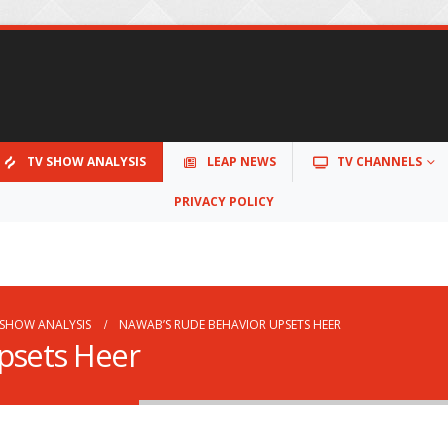
TV SHOW ANALYSIS
LEAP NEWS
TV CHANNELS
PRIVACY POLICY
 SHOW ANALYSIS
NAWAB’S RUDE BEHAVIOR UPSETS HEER
psets Heer