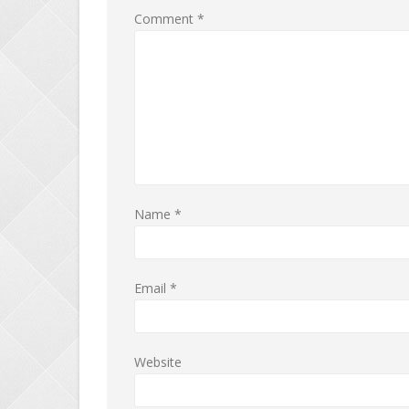
Comment
*
Name
*
Email
*
Website