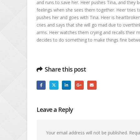
and runs to save her. Heer pushes Tina, and they b
feelings when she sees them together. Heer tries t
pushes her and goes with Tina. Heer is heartbroken 
cries and says that she will go mad due to overthink
arms. Heer watches them crying and recalls their 
decides to do something to make things fine bet
Share this post
Leave a Reply
Your email address will not be published.
Requi