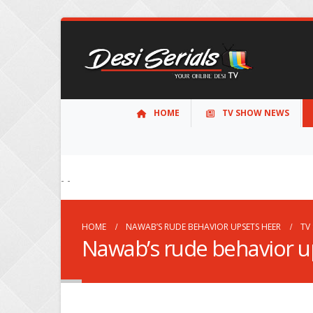
HOME
TV SHOW NEWS
- -
HOME
NAWAB’S RUDE BEHAVIOR UPSETS HEER
TV
Nawab’s rude behavior u