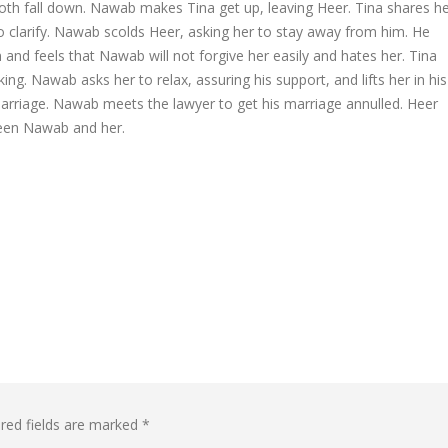
oth fall down. Nawab makes Tina get up, leaving Heer. Tina shares h
o clarify. Nawab scolds Heer, asking her to stay away from him. He
and feels that Nawab will not forgive her easily and hates her. Tina
ing. Nawab asks her to relax, assuring his support, and lifts her in his
marriage. Nawab meets the lawyer to get his marriage annulled. Heer
ween Nawab and her.
red fields are marked
*