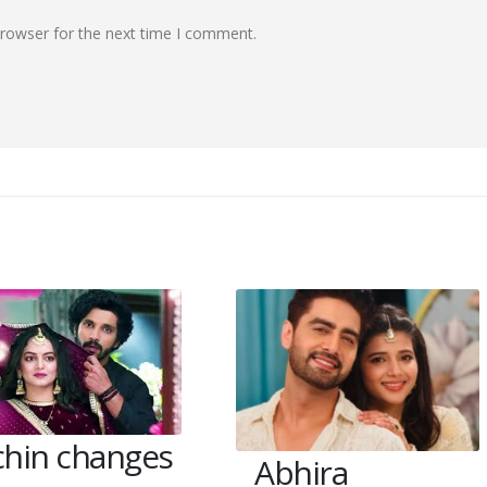
browser for the next time I comment.
chin changes
Abhira