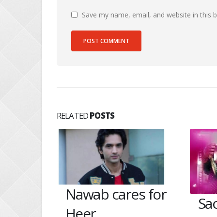
Save my name, email, and website in this 
RELATED
POSTS
Nawab cares for
ides
Sa
Heer