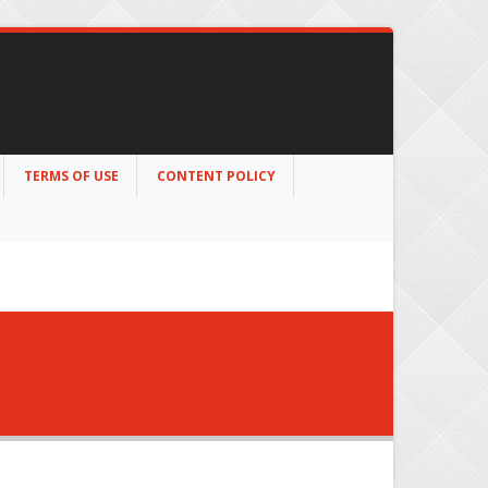
TERMS OF USE
CONTENT POLICY