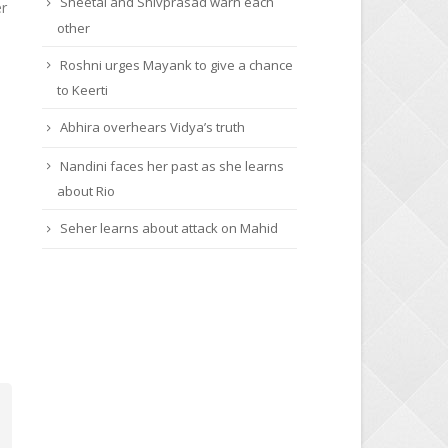
Sheetal and Shivprasad warn each
er
other
Roshni urges Mayank to give a chance
to Keerti
Abhira overhears Vidya’s truth
Nandini faces her past as she learns
about Rio
Seher learns about attack on Mahid