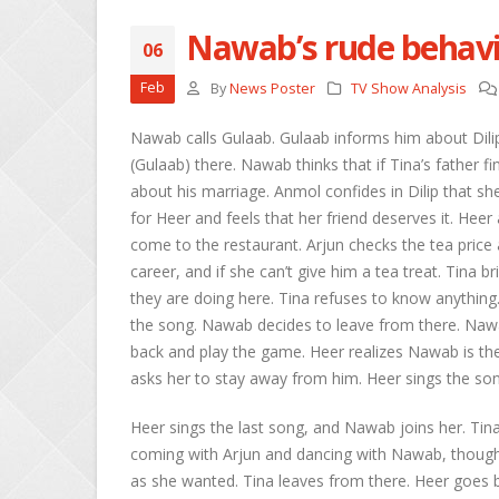
Nawab’s rude behavi
06
She
Feb
By
News Poster
TV Show Analysis
Apri
Nawab calls Gulaab. Gulaab informs him about Dilip
Ros
(Gulaab) there. Nawab thinks that if Tina’s father f
Kee
about his marriage. Anmol confides in Dilip that she 
Apri
for Heer and feels that her friend deserves it. Heer
come to the restaurant. Arjun checks the tea price 
Abh
Apri
career, and if she can’t give him a tea treat. Tina
they are doing here. Tina refuses to know anything
the song. Nawab decides to leave from there. Naw
back and play the game. Heer realizes Nawab is the
asks her to stay away from him. Heer sings the so
Heer sings the last song, and Nawab joins her. Tin
coming with Arjun and dancing with Nawab, though
as she wanted. Tina leaves from there. Heer goes 