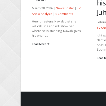
his
m
March 28, 2026 |
News Poster
|
TV
Juh
Show Analysis
|
0 Comments
Heer threatens Nawab that she
Februa
will call Tina and will show her
TV Sho
oster
|
TV
where he is standing. Nawab gives
ments
Juhi a
his phone...
clarifi
m and the
Read More
Arun. 
hat fire is
Sachin 
o seek...
Read 