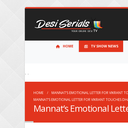
HOME
TV SHOW NEWS
- -
HOME
MANNAT’S EMOTIONAL LETTER FOR VIKRANT T
MANNAT’S EMOTIONAL LETTER FOR VIKRANT TOUCHES DHA
Mannat’s Emotional Lette