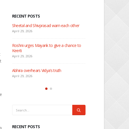
RECENT POSTS
 about
Sheetal and Shivprasad warn each other
Nandini faces her past as
Rio
April 29, 2026
April 29, 2026
Roshni urges Mayank to give a chance to
Keerti
Seher learns about attac
t
April 29, 2026
April 29, 2026
t
Abhira overhears Vidya’s truth
Dilip asks Heer to hide ab
engagement with Arjun
April 29, 2026
April 27, 2026
He
RECENT POSTS
a