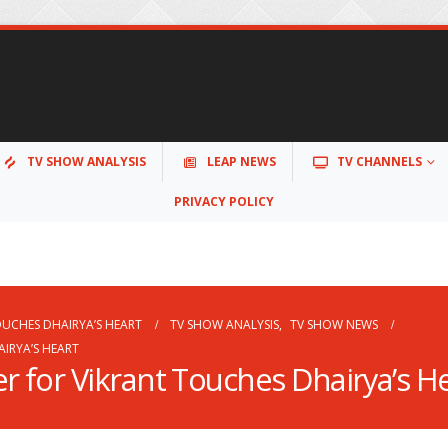
TV SHOW ANALYSIS
LEAP NEWS
TV CHANNELS
PRIVACY POLICY
OUCHES DHAIRYA’S HEART
TV SHOW ANALYSIS
,
TV SHOW NEWS
IRYA’S HEART
r for Vikrant Touches Dhairya’s H