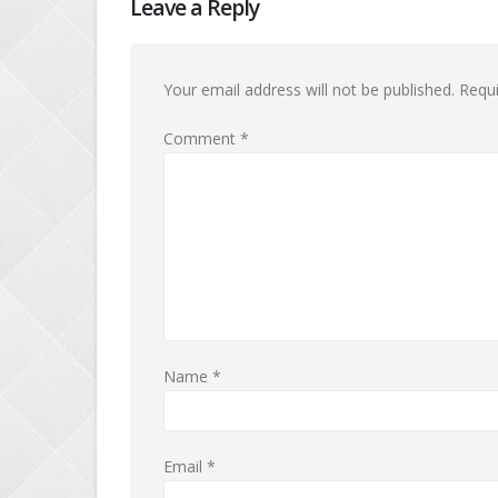
Leave a Reply
Your email address will not be published.
Requi
Comment
*
Name
*
Email
*