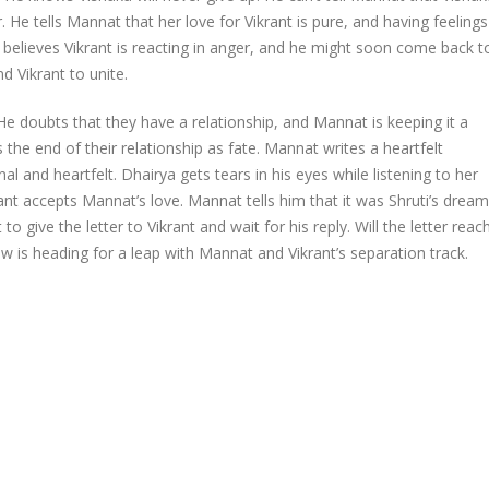
. He tells Mannat that her love for Vikrant is pure, and having feelings
He believes Vikrant is reacting in anger, and he might soon come back t
 Vikrant to unite.
He doubts that they have a relationship, and Mannat is keeping it a
the end of their relationship as fate. Mannat writes a heartfelt
al and heartfelt. Dhairya gets tears in his eyes while listening to her
ant accepts Mannat’s love. Mannat tells him that it was Shruti’s dream
o give the letter to Vikrant and wait for his reply. Will the letter reac
w is heading for a leap with Mannat and Vikrant’s separation track.