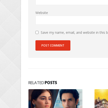
Website
Save my name, email, and website in this 
RELATED
POSTS