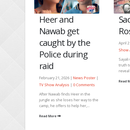
e Ko
Heer and
Sa
Nawab get
Ros
Seher
caught by the
April 
g
Show 
Police during
Sayali
raid
truth 
reveal 
ews Poster
February 21, 2026 |
News Poster
|
Read 
 Comments
TV Show Analysis
|
0 Comments
 past
After Nawab finds Heer in the
pologizes
jungle as she loses her way to the
g his pain
camp, he offers to help her,...
Kausar...
Read More