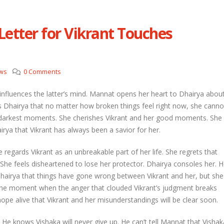
etter for Vikrant Touches
etal and Shivprasad warn each other
Nandini faces her past as she learns
Rio
l 29, 2026
April 29, 2026
ws
0 Comments
hni urges Mayank to give a chance to
rti
Seher learns about attack on Mahid
 influences the latter’s mind. Mannat opens her heart to Dhairya abou
l 29, 2026
April 29, 2026
ells Dhairya that no matter how broken things feel right now, she canno
r darkest moments. She cherishes Vikrant and her good moments. She
ira overhears Vidya’s truth
Dilip asks Heer to hide about her
rya that Vikrant has always been a savior for her.
engagement with Arjun
l 29, 2026
April 27, 2026
e regards Vikrant as an unbreakable part of her life. She regrets that
 She feels disheartened to lose her protector. Dhairya consoles her. 
Dhairya that things have gone wrong between Vikrant and her, but she
 the moment when the anger that clouded Vikrant’s judgment breaks
hope alive that Vikrant and her misunderstandings will be clear soon.
 He knows Vishaka will never give up. He can’t tell Mannat that Vishak