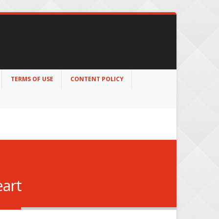
TERMS OF USE
CONTENT POLICY
eart