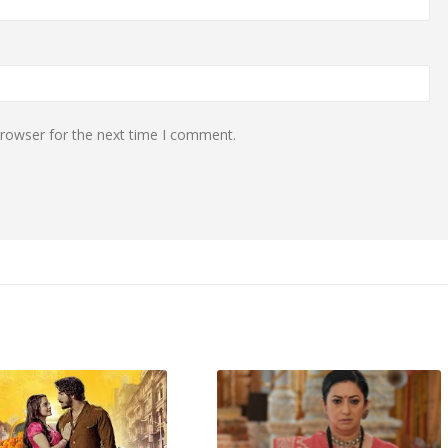
browser for the next time I comment.