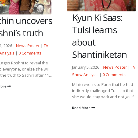
Kyun Ki Saas:
chin uncovers
Tulsi learns
hni’s truth
about
21, 2026 |
News Poster
|
TV
Shantiniketan
Analysis
|
0 Comments
 urges Roshni to reveal the
January 5, 2026 |
News Poster
|
TV
to everyone, or else she will
Show Analysis
|
0 Comments
the truth to Sachin after 11...
Mihir reveals to Parth that he had
More
indirectly challenged Tulsi so that
she would stay back and not go. If...
Read More