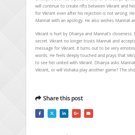
will continue to create rifts between Vikrant and her
for Vikrant even after his rejection is not wrong. 
Mannat with an apology. He also wishes Mannat and
Vikrant is hurt by Dhairya and Mannat’s closeness. 
secret. Vikrant no longer trusts Mannat and accepts 
message for Vikrant. It turns out to be very emotion
words. He feels deeply touched and prays that Vikr
to see her united with Vikrant. Dhairya asks Mannat t
Vikrant, or will Vishaka play another game? The sho
Share this post