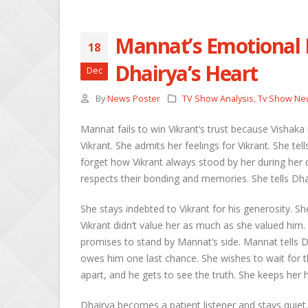
Mannat’s Emotional L
18
She
Dhairya’s Heart
Dec
Apri
By
News Poster
TV Show Analysis
,
Tv Show Ne
Ros
Kee
Mannat fails to win Vikrant’s trust because Vishaka
Apri
Vikrant. She admits her feelings for Vikrant. She t
forget how Vikrant always stood by her during he
Abh
respects their bonding and memories. She tells Dhai
Apri
She stays indebted to Vikrant for his generosity. Sh
Vikrant didn’t value her as much as she valued him.
promises to stand by Mannat’s side. Mannat tells 
owes him one last chance. She wishes to wait for
apart, and he gets to see the truth. She keeps her 
Dhairya becomes a patient listener and stays quiet.