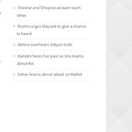
Sheetal and Shivprasad warn each
o
other
Roshni urges Mayank to give a chance
to Keerti
Abhira overhears Vidya’s truth
Nandini faces her past as she learns
h
about Rio
Seher learns about attack on Mahid