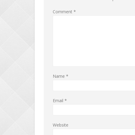
Comment
*
Name
*
Email
*
Website