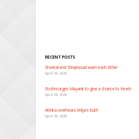
Read M
RECENT POSTS
Nandini faces her past as she learns about Rio
April 29, 2026
Seher learns about attack on Mahid
April 29, 2026
Dilip asks Heer to hide about her engagement with 
April 27, 2026