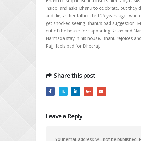
Bhanu to stop it. Bhanu insults him. Vidya as
inside, and asks Bhanu to celebrate, but they 
and die, as her father died 25 years ago, when
get shocked seeing Bhanu’s bad suggestion. 
out of the house for supporting Ketan and Na
Narmada stay in his house. Bhanu rejoices and
Rajji feels bad for Dheeraj.
Share this post
Leave a Reply
Your email address will not be published.
R