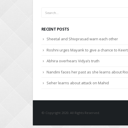
RECENT POSTS
Sheetal and Shivprasad warn each other
Roshni urges Mayank to give a chance to Keert
Abhira overhears Vidya’s truth
Nandini faces her past as she learns about Rio
Seher learns about attack on Mahid
© Copyright 2020. All Rights Reserved.