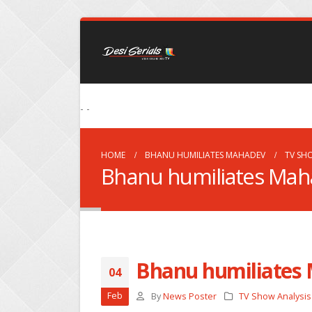
- -
HOME
BHANU HUMILIATES MAHADEV
TV SH
Bhanu humiliates Mah
Bhanu humiliates
04
Feb
By
News Poster
TV Show Analysis