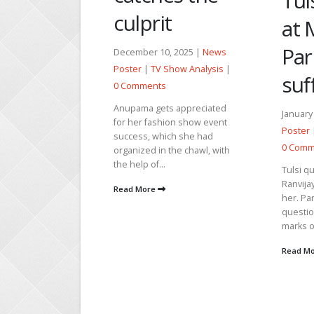
Tulsi fumes
t
Ana
at Mihir for
Zee
Pari’s
, 2025 |
News
Show Analysis
|
Wh
sufferings
Rep
s appreciated
January 18, 2026 |
News
ion show event
Ku
Poster
|
TV Show Analysis
|
ch she had
0 Comments
the chawl, with
Bh
Tulsi questions Pari if
Ranvijay raises his hand to
Decemb
her. Pari replies never. Tulsi
Poster
questions her about the
marks on...
0 Comm
Ganga M
Read More
with Ga
raising
daughte
sincerit