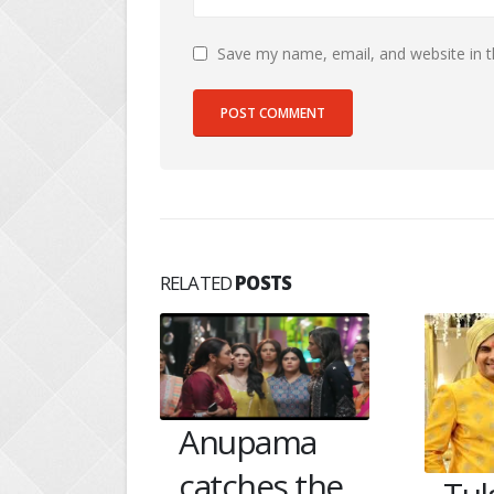
Save my name, email, and website in t
RELATED
POSTS
ama
Gan
es the
Bet