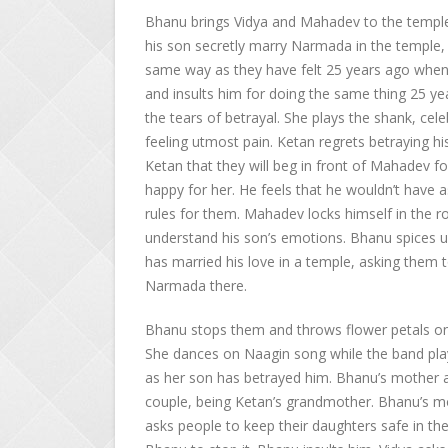
Bhanu brings Vidya and Mahadev to the temple.
his son secretly marry Narmada in the temple, w
same way as they have felt 25 years ago when 
and insults him for doing the same thing 25 ye
the tears of betrayal. She plays the shank, cel
feeling utmost pain. Ketan regrets betraying hi
Ketan that they will beg in front of Mahadev 
happy for her. He feels that he wouldn’t have a
rules for them. Mahadev locks himself in the 
understand his son’s emotions. Bhanu spices u
has married his love in a temple, asking them
Narmada there.
Bhanu stops them and throws flower petals on 
She dances on Naagin song while the band play
as her son has betrayed him. Bhanu’s mother a
couple, being Ketan’s grandmother. Bhanu’s m
asks people to keep their daughters safe in t