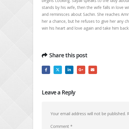
begins cooking. Sayali speaks to the lady abou
stands by his wife, then the wife falls in love 
and reminisces about Sachin. She reaches Amri
her a chance, but he refuses to give her any c
win his heart and love again and take him back 
Share this post
Leave a Reply
Your email address will not be published.
R
Comment
*