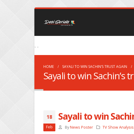
- -
HOME
SAYALI TO WIN SACHIN’S TRUST AGAIN
Sayali to win Sachin’s t
Sayali to win Sachi
18
Feb
By
News Poster
TV Show Analysis