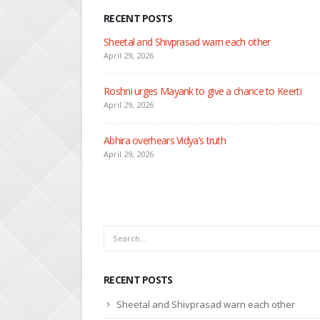
RECENT POSTS
N
Ap
eerti
S
Ap
D
Ap
RECENT POSTS
Sheetal and Shivprasad warn each other