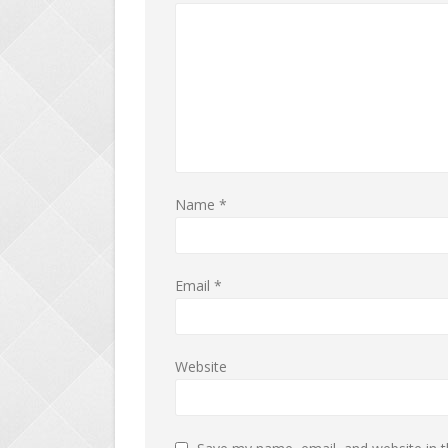
Name
*
Email
*
Website