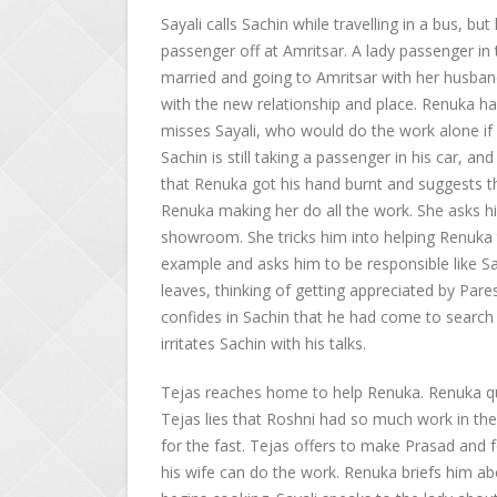
Sayali calls Sachin while travelling in a bus, bu
passenger off at Amritsar. A lady passenger in 
married and going to Amritsar with her husband, 
with the new relationship and place. Renuka ha
misses Sayali, who would do the work alone if
Sachin is still taking a passenger in his car, an
that Renuka got his hand burnt and suggests 
Renuka making her do all the work. She asks h
showroom. She tricks him into helping Renuka t
example and asks him to be responsible like Sa
leaves, thinking of getting appreciated by Pare
confides in Sachin that he had come to search fo
irritates Sachin with his talks.
Tejas reaches home to help Renuka. Renuka 
Tejas lies that Roshni had so much work in t
for the fast. Tejas offers to make Prasad and f
his wife can do the work. Renuka briefs him a