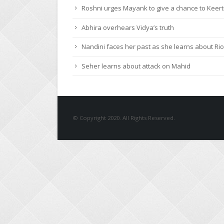
Roshni urges Mayank to give a chance to Keert
Abhira overhears Vidya’s truth
Nandini faces her past as she learns about Rio
Seher learns about attack on Mahid
© Copyright 2020. All Rights Reserved.