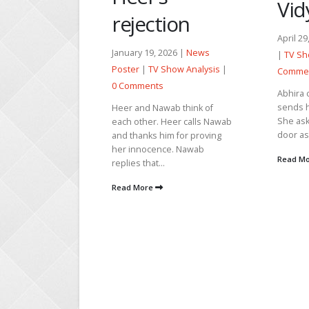
Vidya’s truth
ection
April 29, 2026 |
News Poster
y 19, 2026 |
News
|
TV Show Analysis
|
0
r
|
TV Show Analysis
|
Comments
ments
Abhira calls Armaan and
sends him a voice message.
and Nawab think of
She asks Mukti to close the
ther. Heer calls Nawab
door as she is going...
anks him for proving
nnocence. Nawab
Read More
 that...
c
v
More
t