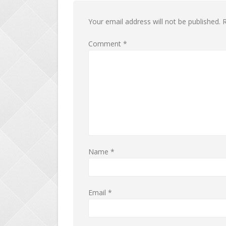
Your email address will not be published.
R
Comment
*
Name
*
Email
*