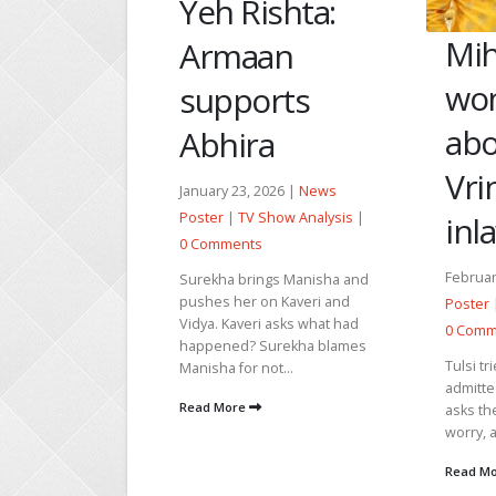
An
ishta:
Mihir
ma
an
wonders
pr
orts
about
Pa
a
Vrinda’s
Januar
2026 |
News
Poster
 Show Analysis
|
inlaws
0 Com
s
February 21, 2026 |
News
Rahi a
ings Manisha and
in full
on Kaveri and
Poster
|
TV Show Analysis
|
is on.
i asks what had
0 Comments
Mahi in
Surekha blames
Tulsi tries to get the little girl
not...
Read 
admitted to the school and
asks the Principal not to
worry, as she...
Read More