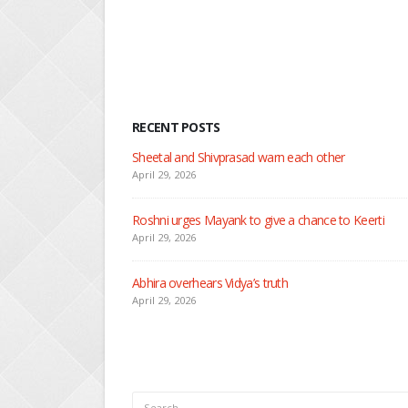
RECENT POSTS
Nandini faces her past a
April 29, 2026
Seher learns about atta
April 29, 2026
Dilip asks Heer to hide
April 27, 2026