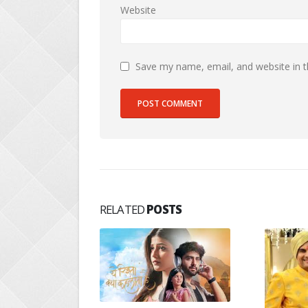
Website
Save my name, email, and website in t
RELATED
POSTS