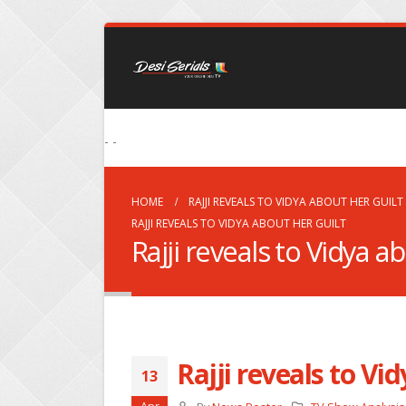
- -
HOME
RAJJI REVEALS TO VIDYA ABOUT HER GUILT
RAJJI REVEALS TO VIDYA ABOUT HER GUILT
Rajji reveals to Vidya a
Rajji reveals to Vi
13