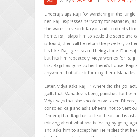
Apr
By
News Poster
TV Show Analysis
Dheeraj slaps Rajji for wandering in the jungle 
her. Rajji expresses her worry for Mahadev, as
she wants to search Kalyan and confronts him 
home. Rajji slaps him to settle the score and c
is found, then will he return the jewellery to
his bike. Rajji gets scared being alone. Dheeraj 
but hits him repeatedly. Vidya worries for Rajj
that Rajji has gone to her friend’s house. Rajj
anywhere, but after informing them. Mahadev 
Later, Vidya asks Rajji, ” Where did she go, act
guilt, that Mahadev is being punished for her 
Vidya says that she should have taken Dheeraj w
consoles Rajji and asks Dheeraj not to vent out
Dheeraj that Rajji has a clean heart and is as
thinking about what she is feeling by going ag
and asks him to accept her. He replies that he 