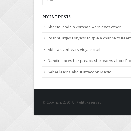
RECENT POSTS
Sheetal and Shivprasad warn each other
Roshni urges Mayank to give a chance to Keert
Abhira overhears Vidya’s truth
Nandini faces her past as she learns about Rio
Seher learns about attack on Mahid
© Copyright 2020. All Rights Reserved.