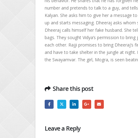
his behavior. He shares that he has forgiven he
number and pretends to talk to a guy, and tell
Kalyan. She asks him to give her a message to 
up and starts messaging. Dheeraj asks whom she 
Dheeraj calls himself her fake husband. She te
bags. They sought Vidya’s permission to bring 
each other. Rajji promises to bring Dheeraj’s fi
and have to take shelter in the jungle at night.
the Swayamvar. The girl, Mogra, is seen beating
Share this post
Leave a Reply