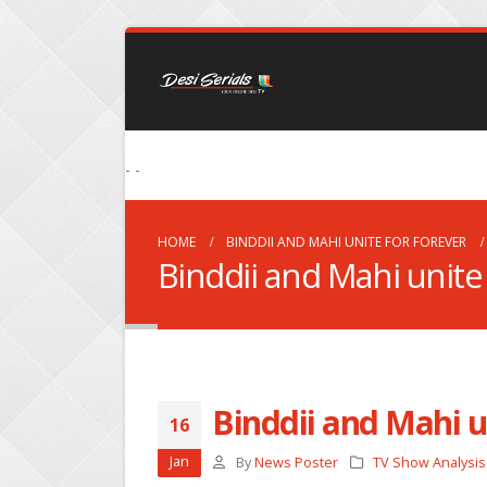
- -
HOME
BINDDII AND MAHI UNITE FOR FOREVER
Binddii and Mahi unite 
Binddii and Mahi u
16
Jan
By
News Poster
TV Show Analysis