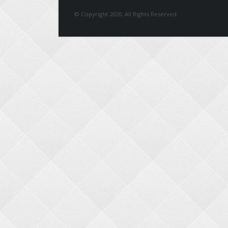
© Copyright 2020. All Rights Reserved.