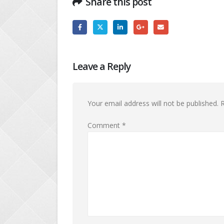
Share this post
Leave a Reply
Your email address will not be published.
R
Comment
*