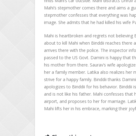
finds Mahi’s car outside. Mahi distracts Dhruv a
Mahi’s stepmother comes there and aims a gun 
stepmother confesses that everything was happ
image. She admits that he had killed his wife P
Mahi is heartbroken and regrets not believing B
about to kill Mahi when Binddii reaches there 
arrives there with the police. The inspector i
passed to the US Govt. Damini is happy that the
his mother from there. Saurav’s wife apologizes 
her a family member. Latika also realizes her m
strive for a happy family. Binddii thanks Damini
apologizes to Binddii for his behavior. Binddii 
and is not like his father. Mahi confesses that he
airport, and proposes to her for marriage. Lati
Mahi lifts her in his embrace, marking their joy