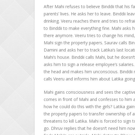
After Mahi refuses to believe Binddii that his fat
parents’ lives. He asks her to leave. Binddii l
drinking. Veeru reaches there and tries to refr
to Binddii to make everything fine. Mahi asks 
there anymore. Veeru tries to change his mind,
Mahi sign the property papers. Saurav calls Bind
Damini and asks her to track Latika’s last locat
Mahi’s house. Binddii calls Mahi, but he doesn’
asks him to sign a release employee’s salaries
the head and makes him unconscious. Binddii r
calls Veeru and informs him about Latika going
Mahi gains consciousness and sees the captive 
comes in front of Mahi and confesses to him abo
how he could do this with the girls? Latika ga
the property papers to transfer ownership of al
threatens to kill Latika. Mahi is forced to sign
go. Dhruv replies that he doesn’t need him now