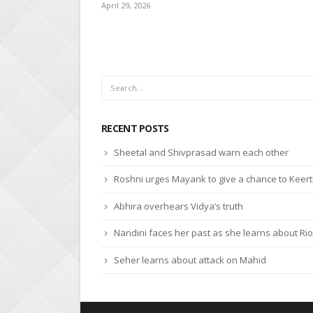
April 27, 2026
RECENT POSTS
Sheetal and Shivprasad warn each other
Roshni urges Mayank to give a chance to Keert
Abhira overhears Vidya’s truth
Nandini faces her past as she learns about Rio
Seher learns about attack on Mahid