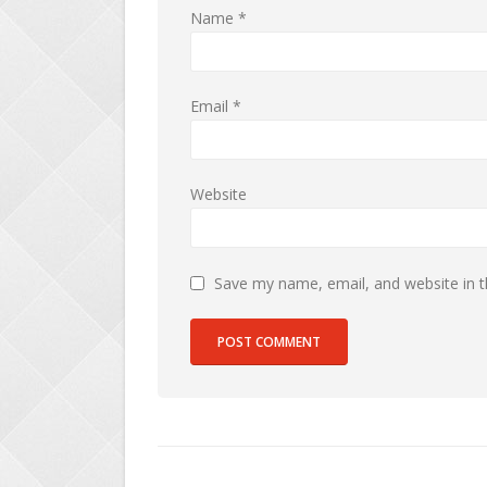
Name
*
Email
*
Website
Save my name, email, and website in t