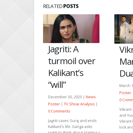
RELATED
POSTS
: A
Vikrant and
Tu J
il over
Mannat save
Hee
nt’s
Dua and Yuvi
her
inn
March 14, 2026 |
News
Poster
|
TV Show Analysis
|
, 2025 |
News
Februar
0 Comments
Show Analysis
|
Poster
Vikrant and Mannat find Dua
0 Comm
and Yuvi in the freezer.
 Suraj and ends
Vikrant breaks the freezer
Hansika
e. Ganga asks
lock and asks Dua to move...
fine af
nk about starting a