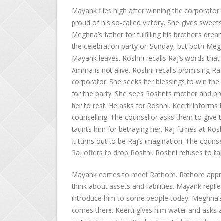
Mayank flies high after winning the corporator 
proud of his so-called victory. She gives sweet
Meghna’s father for fulfilling his brother’s d
the celebration party on Sunday, but both Meghn
Mayank leaves. Roshni recalls Raj’s words that 
Amma is not alive. Roshni recalls promising R
corporator. She seeks her blessings to win the
for the party. She sees Roshni’s mother and 
her to rest. He asks for Roshni. Keerti informs
counselling. The counsellor asks them to give t
taunts him for betraying her. Raj fumes at Rosh
It turns out to be Raj’s imagination. The couns
Raj offers to drop Roshni. Roshni refuses to take
Mayank comes to meet Rathore. Rathore apprec
think about assets and liabilities. Mayank replie
introduce him to some people today. Meghna’s
comes there. Keerti gives him water and asks 