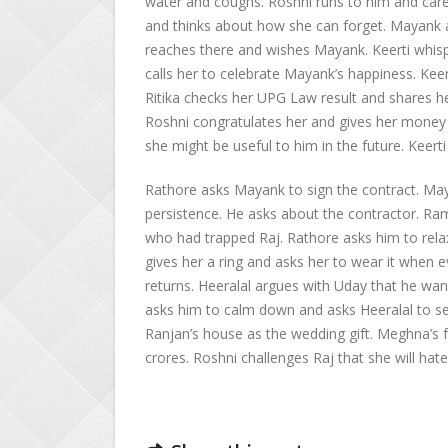
water and coughs. Roshni runs to him and care
and thinks about how she can forget. Mayank a
reaches there and wishes Mayank. Keerti whi
calls her to celebrate Mayank’s happiness. Kee
Ritika checks her UPG Law result and shares h
Roshni congratulates her and gives her money t
she might be useful to him in the future. Keerti 
Rathore asks Mayank to sign the contract. Maya
persistence. He asks about the contractor. Ra
who had trapped Raj. Rathore asks him to relax 
gives her a ring and asks her to wear it when ev
returns. Heeralal argues with Uday that he want
asks him to calm down and asks Heeralal to se
Ranjan’s house as the wedding gift. Meghna’s f
crores. Roshni challenges Raj that she will hat