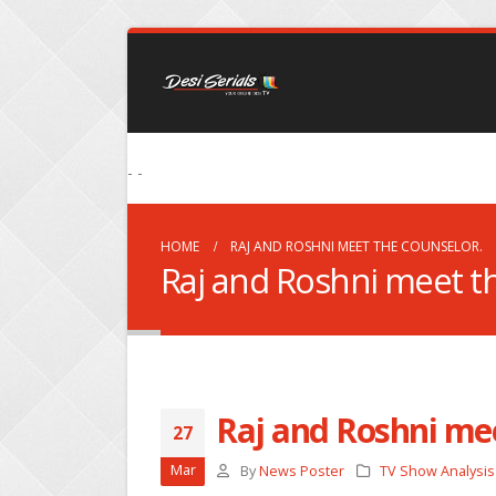
- -
HOME
RAJ AND ROSHNI MEET THE COUNSELOR.
Raj and Roshni meet t
Raj and Roshni mee
27
Mar
By
News Poster
TV Show Analysis