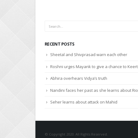
RECENT POSTS
Sheetal and Shivprasad warn each other
Roshni urges Mayank to give a chance to Keert
Abhira overhears Vidya’s truth
Nandini faces her past as she learns about Rio
Seher learns about attack on Mahid
© Copyright 2020. All Rights Reserved.