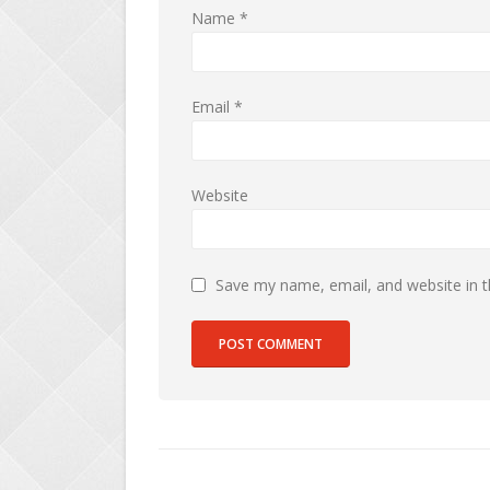
Name
*
Email
*
Website
Save my name, email, and website in t