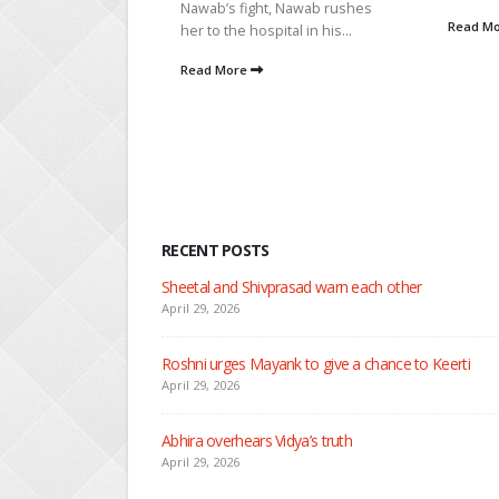
t, Nawab rushes
adds...
Read More
pital in his...
Read M
RECENT POSTS
Nandini faces her past as she learns about Rio
April 29, 2026
Seher learns about attack on Mahid
April 29, 2026
Dilip asks Heer to hide about her engagement with 
April 27, 2026