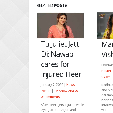
RELATED
POSTS
et Jatt
An
Manju thanks
awab
giv
Vishwas
for
to 
February 16, 2026 |
News
Poster
|
TV Show Analysis
|
ed Heer
Februar
0 Comments
Poster
26 |
News
Radhika distracts Vishwas
0 Comm
and Manmeet so that
Show Analysis
|
Anupama
Aarambhi can secretly enter
silent 
her hospital ward. Arun
ts injured while
of his w
informs Balbir that Aarambhi
p Arjun and
pain w
will...