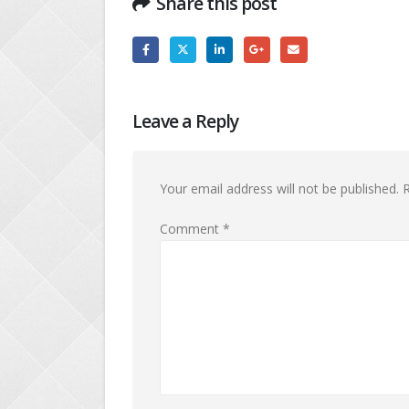
Share this post
Leave a Reply
Your email address will not be published.
R
Comment
*