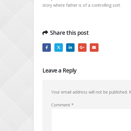
story where father is of a controlling sort.
Share this post
Leave a Reply
Your email address will not be published.
R
Comment
*