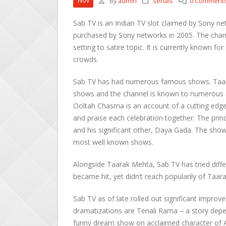
Nov
By
admin
serials
0 Comment
Sab TV is an Indian TV slot claimed by Sony ne
purchased by Sony networks in 2005. The chann
setting to satire topic. It is currently known 
crowds.
Sab TV has had numerous famous shows. Taar
shows and the channel is known to numerous as
Ooltah Chasma is an account of a cutting edge
and praise each celebration together. The prin
and his significant other, Daya Gada. The show
most well known shows.
Alongside Taarak Mehta, Sab TV has tried diff
became hit, yet didn’t reach popularily of Taar
Sab TV as of late rolled out significant improv
dramatizations are Tenali Rama – a story depen
funny dream show on acclaimed character of Al