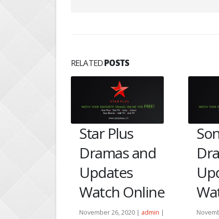
RELATED
POSTS
ishta
Star Plus
Son
ehlata
Dramas and
Dr
bhir–
Updates
Up
Watch Online
Wat
ing
November 26, 2020 |
admin
|
Novemb