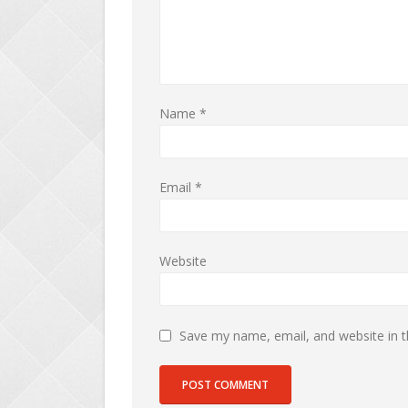
Name
*
Email
*
Website
Save my name, email, and website in t