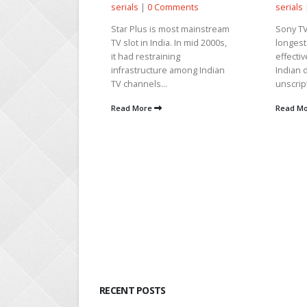
serials
|
0 Comments
serials
s
Star Plus is most mainstream
Sony TV
TV slot in India. In mid 2000s,
longest
, 2025 |
News
it had restraining
effectiv
als
|
0
infrastructure among Indian
Indian 
TV channels...
unscrip
hir’s wedding
Read More
Read M
g on in the show
ara shares the
ir that...
RECENT POSTS