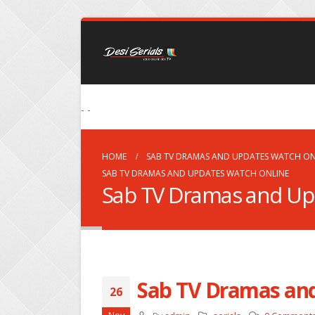
- -
HOME
SAB TV DRAMAS AND UPDATES WATCH ON
SAB TV DRAMAS AND UPDATES WATCH ONLINE
Sab TV Dramas and Up
Sab TV Dramas an
26