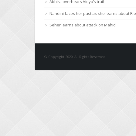
Abhira overhears Vidya’s truth
Nandini faces her past as she learns about Rio
Seher learns about attack on Mahid
© Copyright 2020. All Rights Reserved.