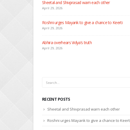
Sheetal and Shivprasad warn each other
April 29, 2026
Roshni urges Mayank to give a chance to Keerti
April 29, 2026
Abhira overhears Vidya’s truth
April 29, 2026
RECENT POSTS
Sheetal and Shivprasad warn each other
Roshni urges Mayank to give a chance to Keert